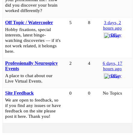
did you discover your brain
worked differently?
Off Topic / Watercooler
5
8
3 days, 2
hours ago
Hobby fixations, special
interests, latest binge-
DRay
watching discoveries — if it's
not work related, it belongs
here.
Professionally Neurospicy
2
4
6 days, 17
Events
hours ago
A place to chat about our
DRay
Live Virtual Events.
Site Feedback
0
0
No Topics
We are open to feedback, so
if you find any issues or have
feedback on the site please
post it here. Thank you!