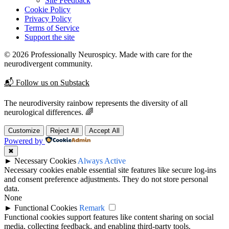
Site Feedback
Cookie Policy
Privacy Policy
Terms of Service
Support the site
© 2026 Professionally Neurospicy. Made with care for the
neurodivergent community.
📬 Follow us on Substack
The neurodiversity rainbow represents the diversity of all
neurological differences. 🌈
Customize
Reject All
Accept All
Powered by
✖
►
Necessary Cookies
Always Active
Necessary cookies enable essential site features like secure log-ins
and consent preference adjustments. They do not store personal
data.
None
►
Functional Cookies
Remark
Functional cookies support features like content sharing on social
media, collecting feedback, and enabling third-party tools.