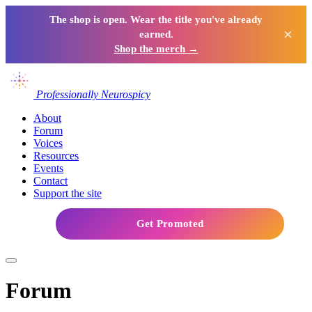
The shop is open. Wear the title you've already
×
earned.
Shop the merch →
Professionally Neurospicy
About
Forum
Voices
Resources
Events
Contact
Support the site
Get Promoted
Forum