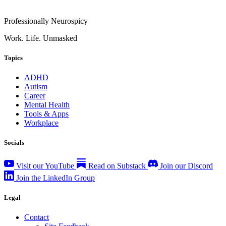
Professionally Neurospicy
Work. Life. Unmasked
Topics
ADHD
Autism
Career
Mental Health
Tools & Apps
Workplace
Socials
Visit our YouTube
Read on Substack
Join our Discord
Join the LinkedIn Group
Legal
Contact