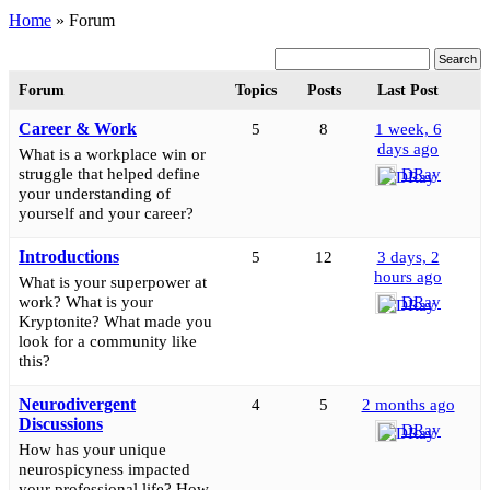
Home
»
Forum
Forum
Topics
Posts
Last Post
Career & Work
5
8
1 week, 6
days ago
What is a workplace win or
struggle that helped define
DRay
your understanding of
yourself and your career?
Introductions
5
12
3 days, 2
hours ago
What is your superpower at
work? What is your
DRay
Kryptonite? What made you
look for a community like
this?
Neurodivergent
4
5
2 months ago
Discussions
DRay
How has your unique
neurospicyness impacted
your professional life? How