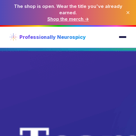
The shop is open. Wear the title you've already
×
earned.
Shop the merch →
Professionally Neurospicy