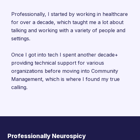
Professionally, I started by working in healthcare
for over a decade, which taught me a lot about
talking and working with a variety of people and
settings.
Once I got into tech I spent another decade+
providing technical support for various
organizations before moving into Community
Management, which is where I found my true
calling.
Professionally Neurospicy