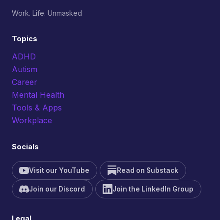
Work. Life. Unmasked
Topics
ADHD
Autism
Career
Mental Health
Tools & Apps
Workplace
Socials
Visit our YouTube
Read on Substack
Join our Discord
Join the LinkedIn Group
Legal