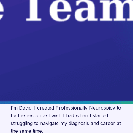
I’m David. I created Professionally Neurospicy to
be the resource I wish I had when I started
struggling to navigate my diagnosis and career at
the same time.