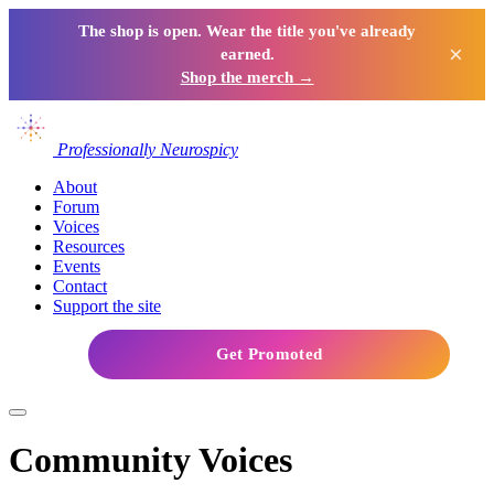
The shop is open. Wear the title you've already
×
earned.
Shop the merch →
Professionally Neurospicy
About
Forum
Voices
Resources
Events
Contact
Support the site
Get Promoted
Community Voices