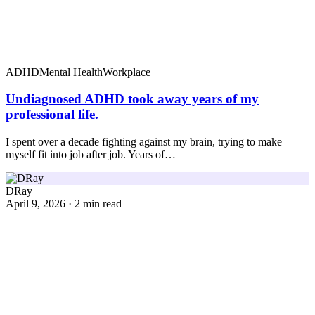
ADHD
Mental Health
Workplace
Undiagnosed ADHD took away years of my
professional life.
I spent over a decade fighting against my brain, trying to make
myself fit into job after job. Years of…
DRay
April 9, 2026 · 2 min read