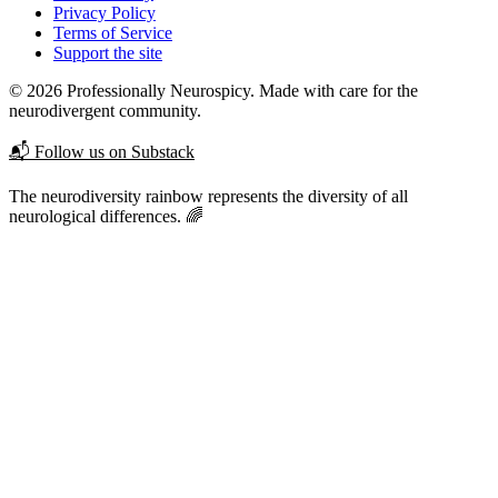
Privacy Policy
Terms of Service
Support the site
© 2026 Professionally Neurospicy. Made with care for the
neurodivergent community.
📬 Follow us on Substack
The neurodiversity rainbow represents the diversity of all
neurological differences. 🌈