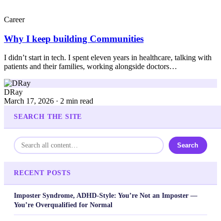
Career
Why I keep building Communities
I didn’t start in tech. I spent eleven years in healthcare, talking with
patients and their families, working alongside doctors…
DRay
March 17, 2026 · 2 min read
SEARCH THE SITE
Search
RECENT POSTS
Imposter Syndrome, ADHD-Style: You’re Not an Imposter —
You’re Overqualified for Normal