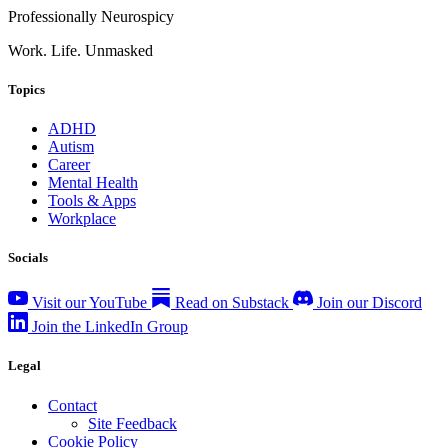
Professionally Neurospicy
Work. Life. Unmasked
Topics
ADHD
Autism
Career
Mental Health
Tools & Apps
Workplace
Socials
Visit our YouTube
Read on Substack
Join our Discord
Join the LinkedIn Group
Legal
Contact
Site Feedback
Cookie Policy