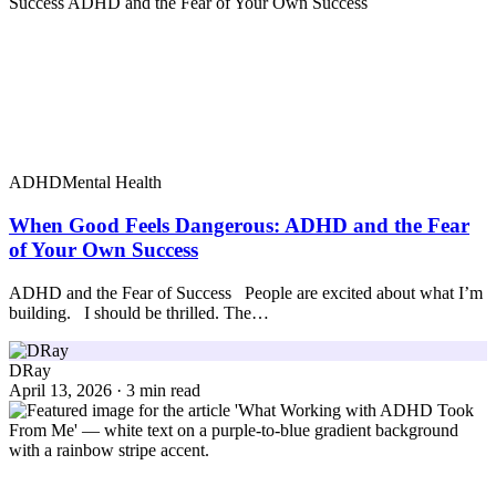
ADHD
Mental Health
When Good Feels Dangerous: ADHD and the Fear
of Your Own Success
ADHD and the Fear of Success People are excited about what I’m
building. I should be thrilled. The…
DRay
April 13, 2026 · 3 min read