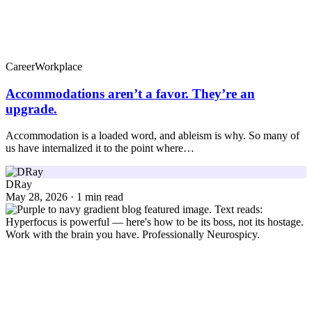
Career
Workplace
Accommodations aren’t a favor. They’re an
upgrade.
Accommodation is a loaded word, and ableism is why. So many of
us have internalized it to the point where…
DRay
May 28, 2026 · 1 min read