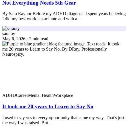
Not Everything Needs 5th Gear
By Sara Raynor Before my ADHD diagnosis I spent years believing
I did my best work last-minute and with a…
sararay
May 6, 2026 · 2 min read
ADHD
Career
Mental Health
Workplace
It took me 20 years to Learn to Say No
I used to say yes to every opportunity that came my way. That’s just
the way I was raised. But…