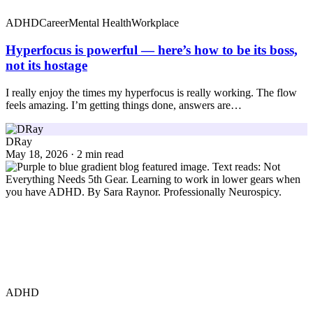
ADHD
Career
Mental Health
Workplace
Hyperfocus is powerful — here’s how to be its boss,
not its hostage
I really enjoy the times my hyperfocus is really working. The flow
feels amazing. I’m getting things done, answers are…
DRay
May 18, 2026 · 2 min read
ADHD