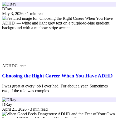
DRay
May 3, 2026 · 1 min read
ADHD
Career
Choosing the Right Career When You Have ADHD
I was great at every job I ever had. For about a year. Sometimes
two, if the role was complex…
DRay
April 21, 2026 · 3 min read