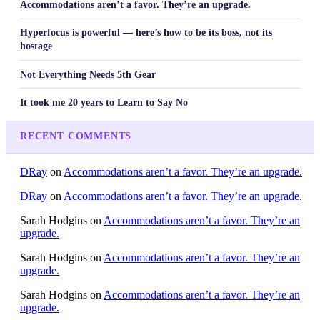
Accommodations aren’t a favor. They’re an upgrade.
Hyperfocus is powerful — here’s how to be its boss, not its
hostage
Not Everything Needs 5th Gear
It took me 20 years to Learn to Say No
RECENT COMMENTS
DRay
on
Accommodations aren’t a favor. They’re an upgrade.
DRay
on
Accommodations aren’t a favor. They’re an upgrade.
Sarah Hodgins
on
Accommodations aren’t a favor. They’re an
upgrade.
Sarah Hodgins
on
Accommodations aren’t a favor. They’re an
upgrade.
Sarah Hodgins
on
Accommodations aren’t a favor. They’re an
upgrade.