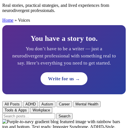
Real stories, practical strategies, and lived experiences from
neurodivergent professionals.
Home
»
Voices
You have a story too.
You don’t have to be a writer — just a
neurodivergent professional with something real to
say. Here’s everything you need to get started.
Write for us →
All Posts
ADHD
Autism
Career
Mental Health
Tools & Apps
Workplace
Search