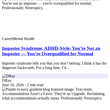
Career
Mental Health
Imposter Syndrome, ADHD-Style: You’re Not an
Imposter — You’re Overqualified for Normal
Imposter syndrome tells you that you don’t belong. I think it has the
diagnosis backwards. For a long time, I’d…
DRay
June 16, 2026 · 2 min read