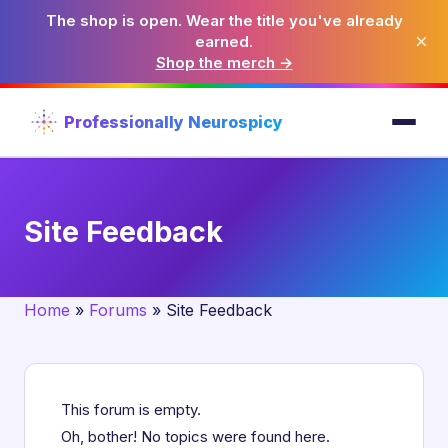
The shop is open. Wear the title you've already
×
earned.
Shop the merch →
Professionally Neurospicy
Site Feedback
Home
»
Forums
»
Site Feedback
This forum is empty.
Oh, bother! No topics were found here.