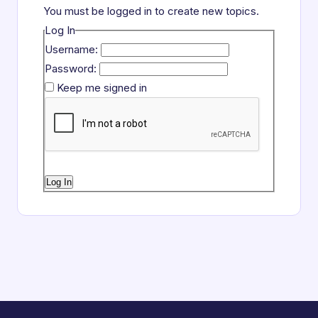
You must be logged in to create new topics.
Log In
Username:
Password:
Keep me signed in
Log In