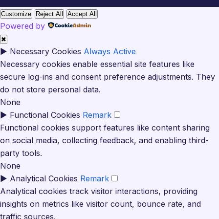
Customize
Reject All
Accept All
Powered by
✖
►
Necessary Cookies
Always Active
Necessary cookies enable essential site features like
secure log-ins and consent preference adjustments. They
do not store personal data.
None
►
Functional Cookies
Remark
Functional cookies support features like content sharing
on social media, collecting feedback, and enabling third-
party tools.
None
►
Analytical Cookies
Remark
Analytical cookies track visitor interactions, providing
insights on metrics like visitor count, bounce rate, and
traffic sources.