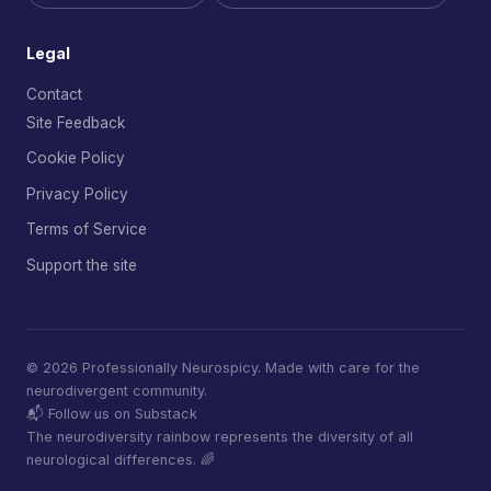
Legal
Contact
Site Feedback
Cookie Policy
Privacy Policy
Terms of Service
Support the site
© 2026 Professionally Neurospicy. Made with care for the
neurodivergent community.
📬 Follow us on Substack
The neurodiversity rainbow represents the diversity of all
neurological differences. 🌈