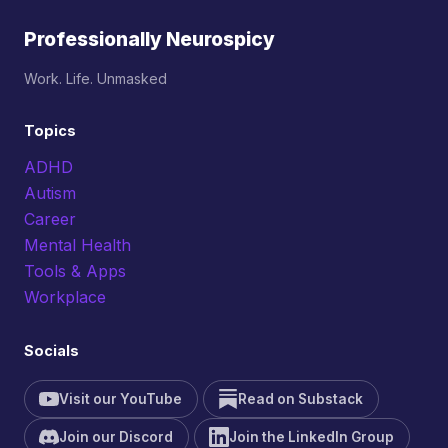
Professionally Neurospicy
Work. Life. Unmasked
Topics
ADHD
Autism
Career
Mental Health
Tools & Apps
Workplace
Socials
Visit our YouTube
Read on Substack
Join our Discord
Join the LinkedIn Group