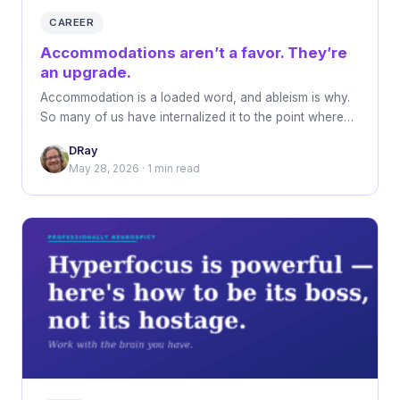
CAREER
Accommodations aren’t a favor. They’re
an upgrade.
Accommodation is a loaded word, and ableism is why.
So many of us have internalized it to the point where…
DRay
May 28, 2026 · 1 min read