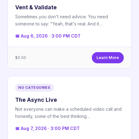
Vent & Validate
Sometimes you don't need advice. You need
someone to say: "Yeah, that's real. And it…
📅 Aug 6, 2026 · 3:00 PM CDT
$0.00
Learn More
NO CATEGORIES
The Async Live
Not everyone can make a scheduled video call and
honestly, some of the best thinking…
📅 Aug 7, 2026 · 3:00 PM CDT