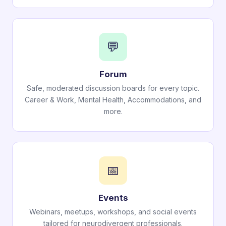
💬
Forum
Safe, moderated discussion boards for every topic.
Career & Work, Mental Health, Accommodations, and
more.
📅
Events
Webinars, meetups, workshops, and social events
tailored for neurodivergent professionals.