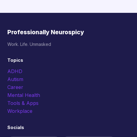
Professionally Neurospicy
Work. Life. Unmasked
Topics
ADHD
Autism
Career
Mental Health
Tools & Apps
Workplace
Socials