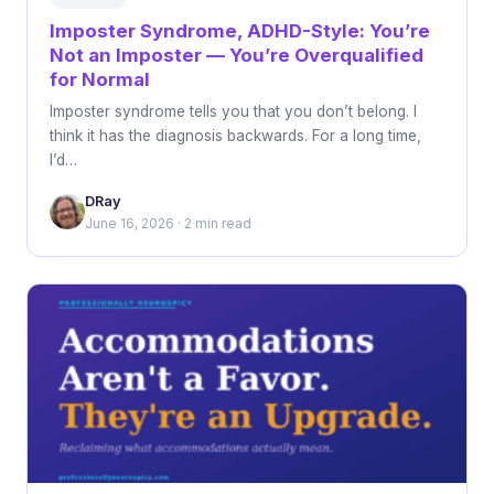
Imposter Syndrome, ADHD-Style: You’re
Not an Imposter — You’re Overqualified
for Normal
Imposter syndrome tells you that you don’t belong. I
think it has the diagnosis backwards. For a long time,
I’d…
DRay
June 16, 2026 · 2 min read