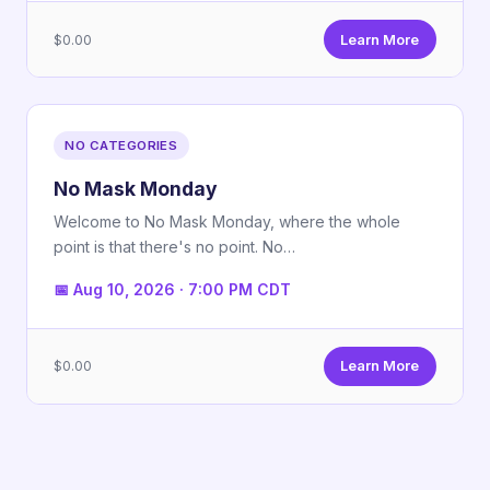
$0.00
Learn More
NO CATEGORIES
No Mask Monday
Welcome to No Mask Monday, where the whole
point is that there's no point. No…
📅 Aug 10, 2026 · 7:00 PM CDT
$0.00
Learn More