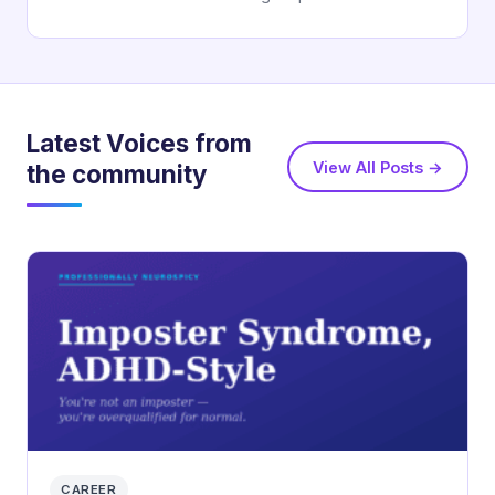
Latest Voices from
View All Posts →
the community
CAREER