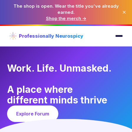
The shop is open. Wear the title you've already
×
earned.
Shop the merch →
Professionally Neurospicy
Work. Life. Unmasked.
A place where
different minds thrive
Explore Forum