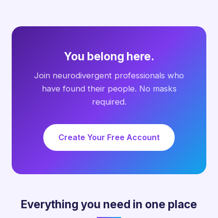
You belong here.
Join neurodivergent professionals who
have found their people. No masks
required.
Create Your Free Account
Everything you need in one place