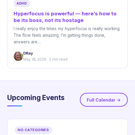
ADHD
Hyperfocus is powerful — here’s how to
be its boss, not its hostage
I really enjoy the times my hyperfocus is really working.
The flow feels amazing. I’m getting things done,
answers are…
DRay
May 18, 2026 · 2 min read
Upcoming Events
Full Calendar →
NO CATEGORIES