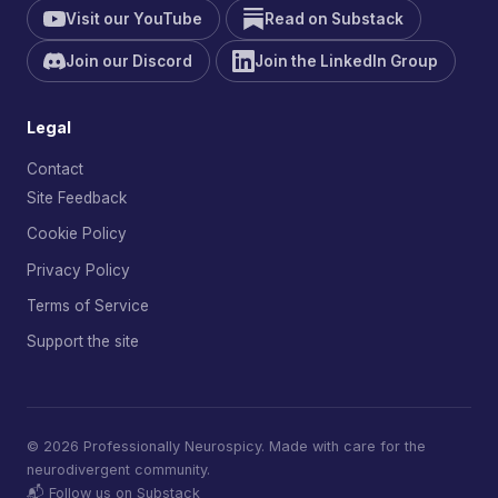
Visit our YouTube
Read on Substack
Join our Discord
Join the LinkedIn Group
Legal
Contact
Site Feedback
Cookie Policy
Privacy Policy
Terms of Service
Support the site
© 2026 Professionally Neurospicy. Made with care for the
neurodivergent community.
📬 Follow us on Substack