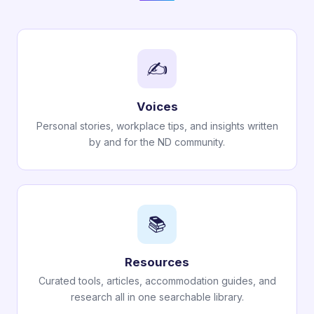
✍️
Voices
Personal stories, workplace tips, and insights written
by and for the ND community.
📚
Resources
Curated tools, articles, accommodation guides, and
research all in one searchable library.