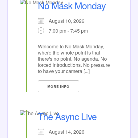
No Mask Monday
August 10, 2026
7:00 pm - 7:45 pm
Welcome to No Mask Monday,
where the whole point is that
there's no point. No agenda. No
forced introductions. No pressure
to have your camera [...]
MORE INFO
The Async Live
August 14, 2026