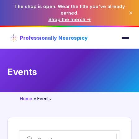
The shop is open. Wear the title you've already
×
earned.
Shop the merch →
Professionally Neurospicy
Events
Home
»
Events
Search