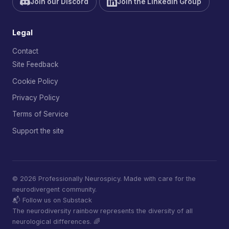
Join our Discord
Join the LinkedIn Group
Legal
Contact
Site Feedback
Cookie Policy
Privacy Policy
Terms of Service
Support the site
© 2026 Professionally Neurospicy. Made with care for the
neurodivergent community.
📬 Follow us on Substack
The neurodiversity rainbow represents the diversity of all
neurological differences. 🌈