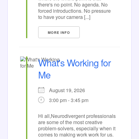
there's no point. No agenda. No
forced introductions. No pressure
to have your camera [...]
MORE INFO
What's Working for
Me
August 19, 2026
3:00 pm - 3:45 pm
Hi all,Neurodivergent professionals
are some of the most creative
problem-solvers, especially when it
comes to making work work for us.