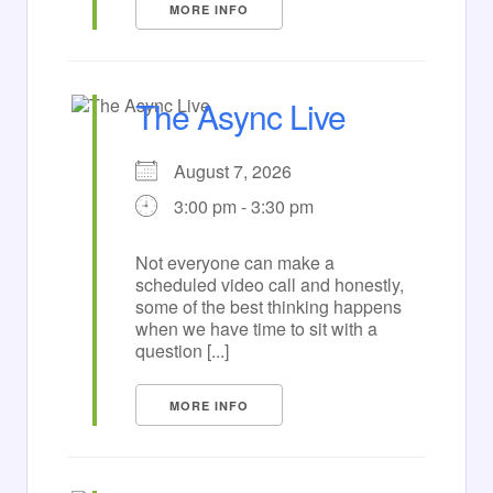
MORE INFO
The Async Live
August 7, 2026
3:00 pm - 3:30 pm
Not everyone can make a
scheduled video call and honestly,
some of the best thinking happens
when we have time to sit with a
question [...]
MORE INFO