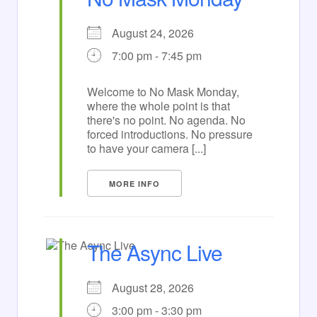
August 24, 2026
7:00 pm - 7:45 pm
Welcome to No Mask Monday,
where the whole point is that
there's no point. No agenda. No
forced introductions. No pressure
to have your camera [...]
MORE INFO
The Async Live
August 28, 2026
3:00 pm - 3:30 pm