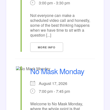
3:00 pm - 3:30 pm
Not everyone can make a
scheduled video call and honestly,
some of the best thinking happens
when we have time to sit with a
question [...]
MORE INFO
No Mask Monday
August 17, 2026
7:00 pm - 7:45 pm
Welcome to No Mask Monday,
where the whole point is that