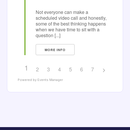
Not everyone can make a
scheduled video call and honestly,
some of the best thinking happens
when we have time to sit with a
question [...]
MORE INFO
1
2
3
4
5
6
7
Powered by
Events Manager