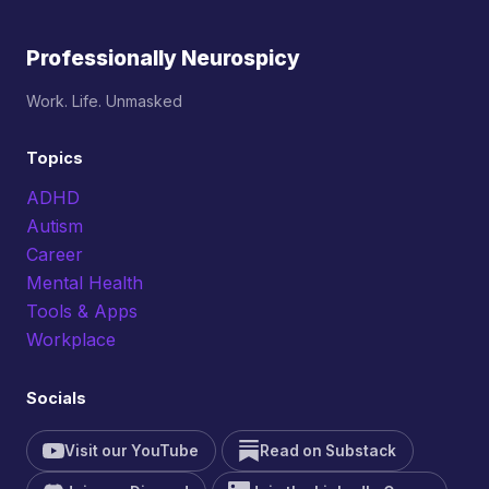
Professionally Neurospicy
Work. Life. Unmasked
Topics
ADHD
Autism
Career
Mental Health
Tools & Apps
Workplace
Socials
Visit our YouTube
Read on Substack