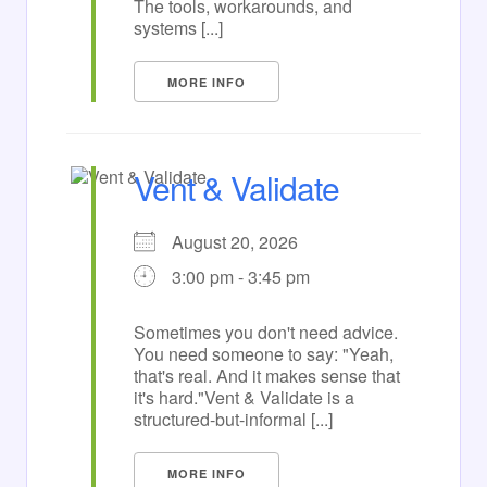
The tools, workarounds, and
systems [...]
MORE INFO
Vent & Validate
August 20, 2026
3:00 pm - 3:45 pm
Sometimes you don't need advice.
You need someone to say: "Yeah,
that's real. And it makes sense that
it's hard."Vent & Validate is a
structured-but-informal [...]
MORE INFO