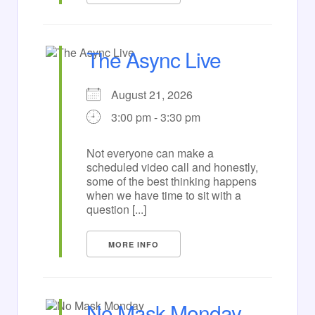
The Async Live
August 21, 2026
3:00 pm - 3:30 pm
Not everyone can make a
scheduled video call and honestly,
some of the best thinking happens
when we have time to sit with a
question [...]
MORE INFO
No Mask Monday