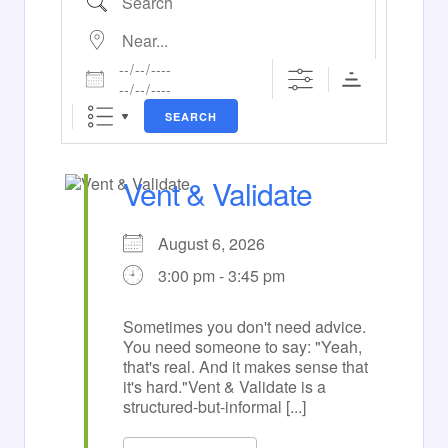
Near...
Dates
SEARCH
Vent & Validate
August 6, 2026
3:00 pm - 3:45 pm
Sometimes you don't need advice.
You need someone to say: "Yeah,
that's real. And it makes sense that
it's hard."Vent & Validate is a
structured-but-informal [...]