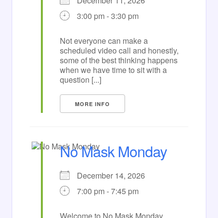
December 11, 2026
3:00 pm - 3:30 pm
Not everyone can make a
scheduled video call and honestly,
some of the best thinking happens
when we have time to sit with a
question [...]
MORE INFO
No Mask Monday
December 14, 2026
7:00 pm - 7:45 pm
Welcome to No Mask Monday,