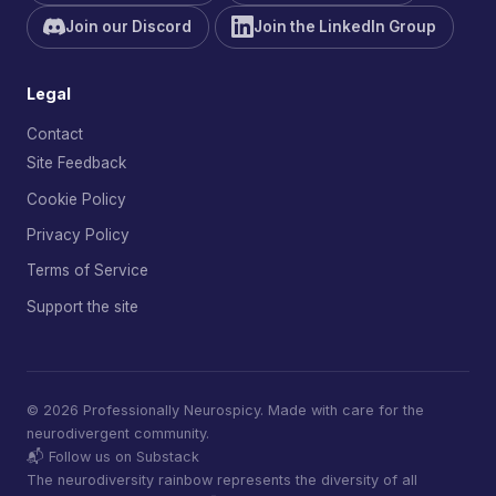
Join our Discord
Join the LinkedIn Group
Legal
Contact
Site Feedback
Cookie Policy
Privacy Policy
Terms of Service
Support the site
© 2026 Professionally Neurospicy. Made with care for the
neurodivergent community.
📬 Follow us on Substack
The neurodiversity rainbow represents the diversity of all