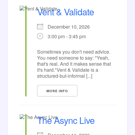
Vent & Validate
December 10, 2026
3:00 pm - 3:45 pm
Sometimes you don't need advice.
You need someone to say: "Yeah,
that's real. And it makes sense that
it's hard."Vent & Validate is a
structured-but-informal [...]
MORE INFO
The Async Live