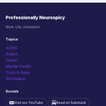
Professionally Neurospicy
Work. Life. Unmasked
Topics
ADHD
Autism
Career
Mental Health
Tools & Apps
Workplace
Socials
Visit our YouTube
Read on Substack