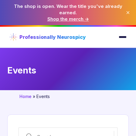
The shop is open. Wear the title you've already
×
earned.
Shop the merch →
Professionally Neurospicy
Events
Home
»
Events
Search