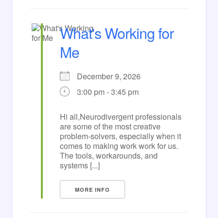
What's Working for
Me
December 9, 2026
3:00 pm - 3:45 pm
Hi all,Neurodivergent professionals
are some of the most creative
problem-solvers, especially when it
comes to making work work for us.
The tools, workarounds, and
systems [...]
MORE INFO