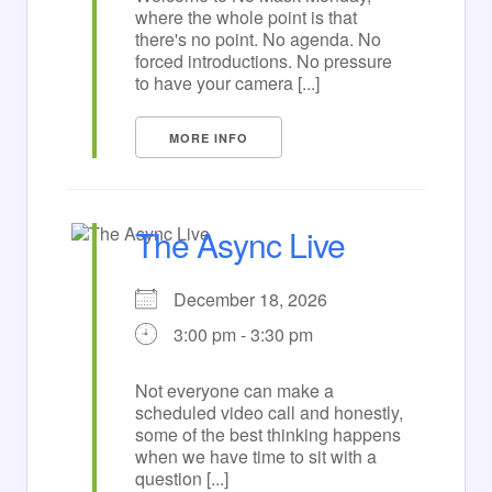
where the whole point is that
there's no point. No agenda. No
forced introductions. No pressure
to have your camera [...]
MORE INFO
The Async Live
December 18, 2026
3:00 pm - 3:30 pm
Not everyone can make a
scheduled video call and honestly,
some of the best thinking happens
when we have time to sit with a
question [...]