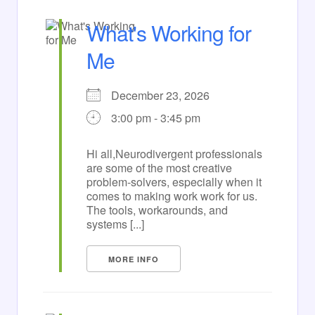
What's Working for
Me
December 23, 2026
3:00 pm - 3:45 pm
Hi all,Neurodivergent professionals
are some of the most creative
problem-solvers, especially when it
comes to making work work for us.
The tools, workarounds, and
systems [...]
MORE INFO