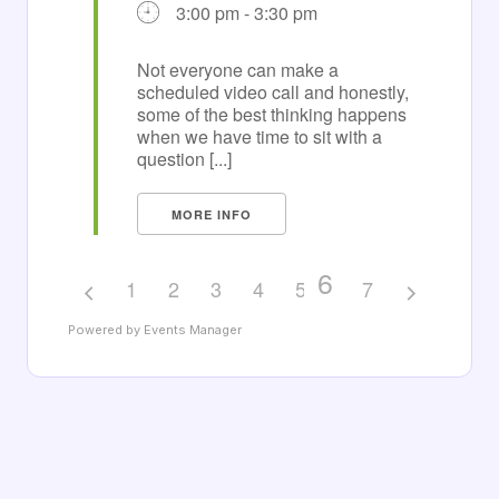
3:00 pm - 3:30 pm
Not everyone can make a
scheduled video call and honestly,
some of the best thinking happens
when we have time to sit with a
question [...]
MORE INFO
6
1
2
3
4
5
7
Powered by
Events Manager