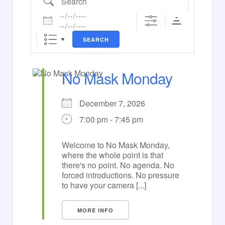
Dates
SEARCH
No Mask Monday
December 7, 2026
7:00 pm - 7:45 pm
Welcome to No Mask Monday,
where the whole point is that
there's no point. No agenda. No
forced introductions. No pressure
to have your camera [...]
MORE INFO