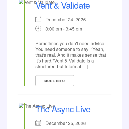
Vent & Validate
December 24, 2026
3:00 pm - 3:45 pm
Sometimes you don't need advice.
You need someone to say: "Yeah,
that's real. And it makes sense that
it's hard."Vent & Validate is a
structured-but-informal [...]
MORE INFO
The Async Live
December 25, 2026