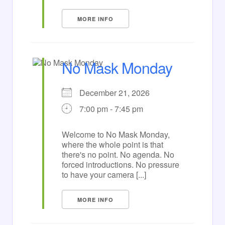
MORE INFO
No Mask Monday
December 21, 2026
7:00 pm - 7:45 pm
Welcome to No Mask Monday,
where the whole point is that
there's no point. No agenda. No
forced introductions. No pressure
to have your camera [...]
MORE INFO