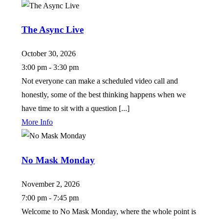
The Async Live
October 30, 2026
3:00 pm - 3:30 pm
Not everyone can make a scheduled video call and
honestly, some of the best thinking happens when we
have time to sit with a question [...]
More Info
No Mask Monday
November 2, 2026
7:00 pm - 7:45 pm
Welcome to No Mask Monday, where the whole point is