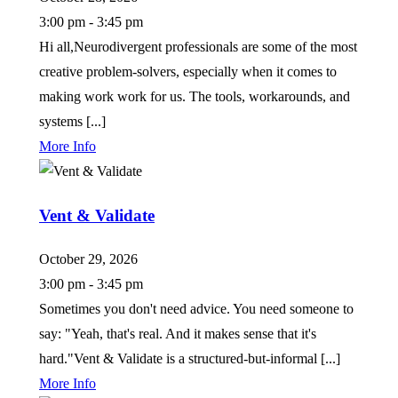
3:00 pm - 3:45 pm
Hi all,Neurodivergent professionals are some of the most
creative problem-solvers, especially when it comes to
making work work for us. The tools, workarounds, and
systems [...]
More Info
Vent & Validate
October 29, 2026
3:00 pm - 3:45 pm
Sometimes you don't need advice. You need someone to
say: "Yeah, that's real. And it makes sense that it's
hard."Vent & Validate is a structured-but-informal [...]
More Info