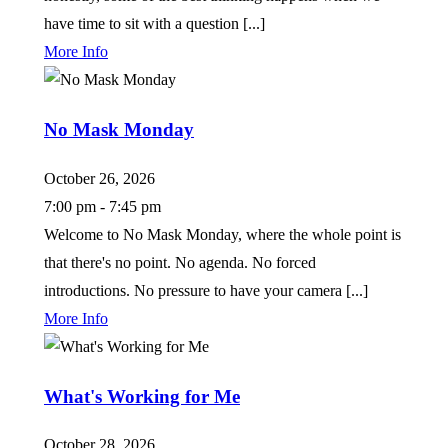
have time to sit with a question [...]
More Info
No Mask Monday
October 26, 2026
7:00 pm - 7:45 pm
Welcome to No Mask Monday, where the whole point is
that there's no point. No agenda. No forced
introductions. No pressure to have your camera [...]
More Info
What's Working for Me
October 28, 2026