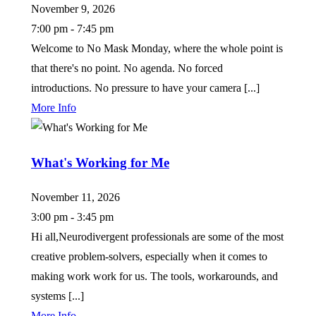
November 9, 2026
7:00 pm - 7:45 pm
Welcome to No Mask Monday, where the whole point is
that there's no point. No agenda. No forced
introductions. No pressure to have your camera [...]
More Info
What's Working for Me
November 11, 2026
3:00 pm - 3:45 pm
Hi all,Neurodivergent professionals are some of the most
creative problem-solvers, especially when it comes to
making work work for us. The tools, workarounds, and
systems [...]
More Info