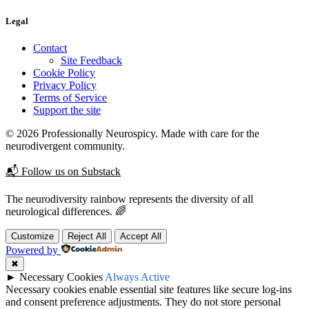
Legal
Contact
Site Feedback
Cookie Policy
Privacy Policy
Terms of Service
Support the site
© 2026 Professionally Neurospicy. Made with care for the
neurodivergent community.
📬 Follow us on Substack
The neurodiversity rainbow represents the diversity of all
neurological differences. 🌈
Customize
Reject All
Accept All
Powered by
✖
►
Necessary Cookies
Always Active
Necessary cookies enable essential site features like secure log-ins
and consent preference adjustments. They do not store personal