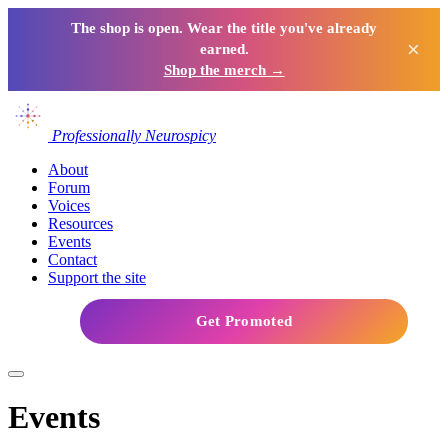
The shop is open. Wear the title you've already
×
earned.
Shop the merch →
Professionally Neurospicy
About
Forum
Voices
Resources
Events
Contact
Support the site
Get Promoted
Events