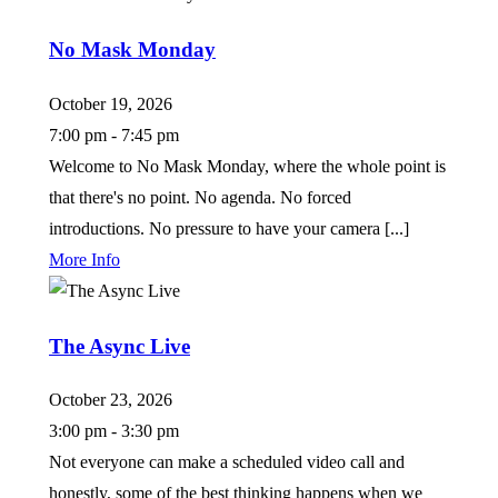
No Mask Monday
October 19, 2026
7:00 pm - 7:45 pm
Welcome to No Mask Monday, where the whole point is
that there's no point. No agenda. No forced
introductions. No pressure to have your camera [...]
More Info
The Async Live
October 23, 2026
3:00 pm - 3:30 pm
Not everyone can make a scheduled video call and
honestly, some of the best thinking happens when we