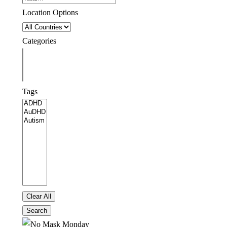
Location Options
Country
Categories
Categories
Tags
Tags
Clear All
Search