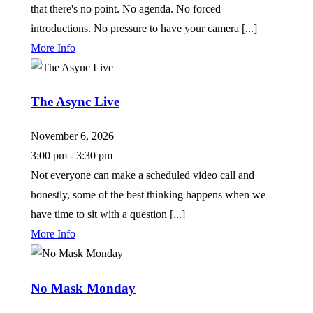
that there's no point. No agenda. No forced
introductions. No pressure to have your camera [...]
More Info
The Async Live
November 6, 2026
3:00 pm - 3:30 pm
Not everyone can make a scheduled video call and
honestly, some of the best thinking happens when we
have time to sit with a question [...]
More Info
No Mask Monday