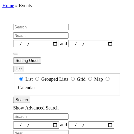
Home
»
Events
Search
Near...
Dates
and
Sorting Order
List
Search
List
Grouped Lists
Grid
Map
Results
Calendar
View
Search
Type
Show Advanced Search
Search
Dates
and
Near...