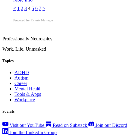
<
1
2
3
4
5
6
7
>
Powered by
Events Manager
Professionally Neurospicy
Work. Life. Unmasked
Topics
ADHD
Autism
Career
Mental Health
Tools & Apps
Workplace
Socials
Visit our YouTube
Read on Substack
Join our Discord
Join the LinkedIn Group