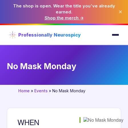
The shop is open. Wear the title you've already
×
earned.
Shop the merch →
Professionally Neurospicy
No Mask Monday
Home
»
Events
»
No Mask Monday
WHEN