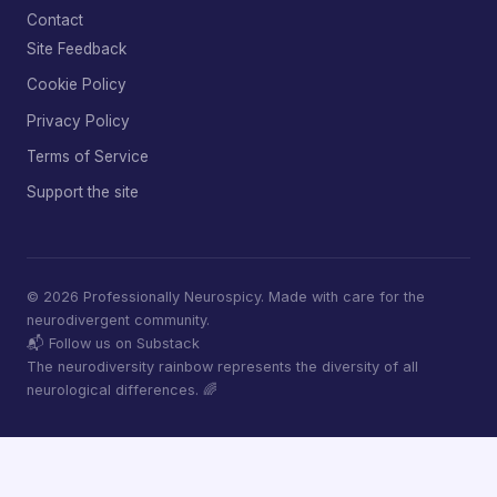
Contact
Site Feedback
Cookie Policy
Privacy Policy
Terms of Service
Support the site
© 2026 Professionally Neurospicy. Made with care for the
neurodivergent community.
📬 Follow us on Substack
The neurodiversity rainbow represents the diversity of all
neurological differences. 🌈