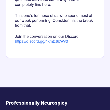
completely fine here.
This one’s for those of us who spend most of
our week performing. Consider this the break
from that.
Join the conversation on our Discord:
https://discord.gg/4kmtc6bWv3
Professionally Neurospicy