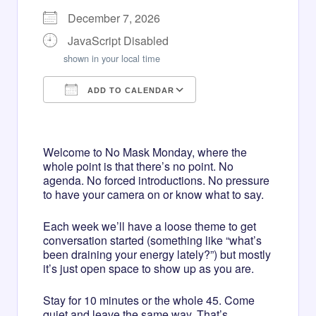
December 7, 2026
JavaScript Disabled
shown in your local time
ADD TO CALENDAR
Download ICS
Google Calendar
iCalendar
Office 365
Outlook Live
Welcome to No Mask Monday, where the
whole point is that there’s no point. No
agenda. No forced introductions. No pressure
to have your camera on or know what to say.
Each week we’ll have a loose theme to get
conversation started (something like “what’s
been draining your energy lately?”) but mostly
it’s just open space to show up as you are.
Stay for 10 minutes or the whole 45. Come
quiet and leave the same way. That’s