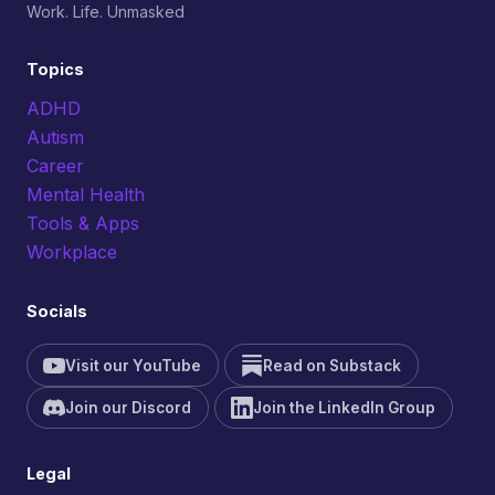
Work. Life. Unmasked
Topics
ADHD
Autism
Career
Mental Health
Tools & Apps
Workplace
Socials
Visit our YouTube
Read on Substack
Join our Discord
Join the LinkedIn Group
Legal