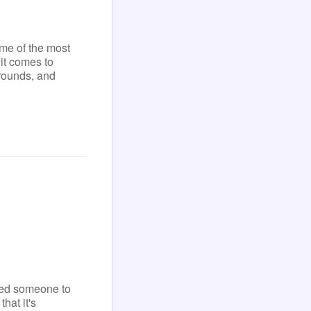
ome of the most
it comes to
rounds, and
eed someone to
hat it's