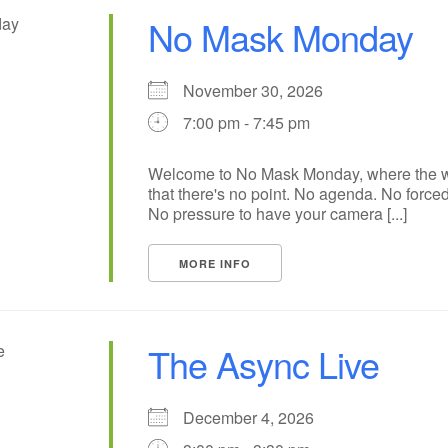
No Mask Monday
November 30, 2026
7:00 pm - 7:45 pm
Welcome to No Mask Monday, where the wh
that there's no point. No agenda. No forced
No pressure to have your camera [...]
MORE INFO
The Async Live
December 4, 2026