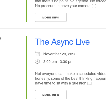
that there's no point. No agenda. No forced
No pressure to have your camera [...]
MORE INFO
The Async Live
November 20, 2026
3:00 pm - 3:30 pm
Not everyone can make a scheduled video
honestly, some of the best thinking happ
have time to sit with a question [...]
MORE INFO