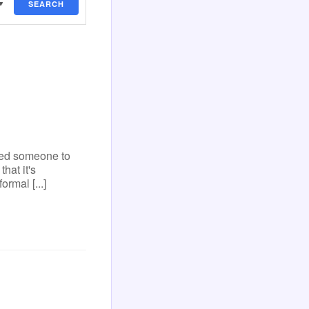
SEARCH
eed someone to
hat it's
ormal [...]