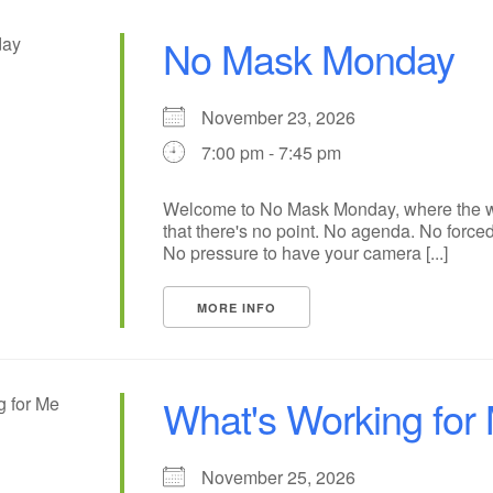
No Mask Monday
November 23, 2026
7:00 pm - 7:45 pm
Welcome to No Mask Monday, where the wh
that there's no point. No agenda. No forced
No pressure to have your camera [...]
MORE INFO
What's Working for
November 25, 2026