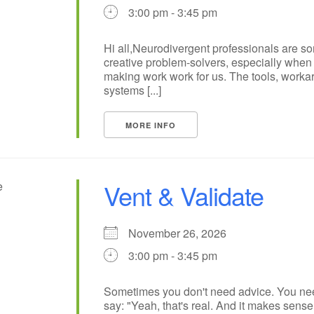
3:00 pm - 3:45 pm
Hi all,Neurodivergent professionals are s
creative problem-solvers, especially when 
making work work for us. The tools, worka
systems [...]
MORE INFO
Vent & Validate
November 26, 2026
3:00 pm - 3:45 pm
Sometimes you don't need advice. You n
say: "Yeah, that's real. And it makes sense t