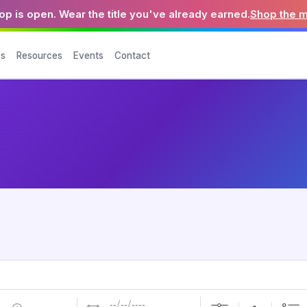
p is open. Wear the title you've already earned.
Shop the 
es
Resources
Events
Contact
Dates
Near...