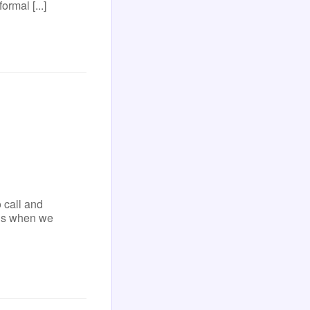
ormal [...]
 call and
ens when we