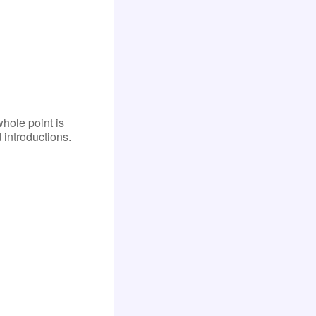
ole point is
 introductions.