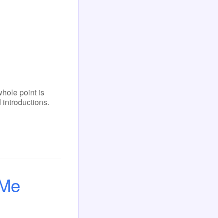
ole point is
 introductions.
 Me