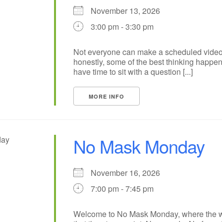
November 13, 2026
3:00 pm - 3:30 pm
Not everyone can make a scheduled video
honestly, some of the best thinking happ
have time to sit with a question [...]
MORE INFO
No Mask Monday
November 16, 2026
7:00 pm - 7:45 pm
Welcome to No Mask Monday, where the wh