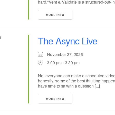
hard."Vent & Validate is a structured-but-inf
MORE INFO
The Async Live
November 27, 2026
3:00 pm - 3:30 pm
Not everyone can make a scheduled video
honestly, some of the best thinking happ
have time to sit with a question [...]
MORE INFO