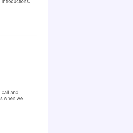
 introductions.
 call and
ens when we