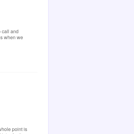
 call and
ens when we
ole point is