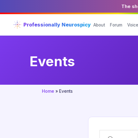
The sho
Professionally Neurospicy
About
Forum
Voic
Events
Home
»
Events
Search