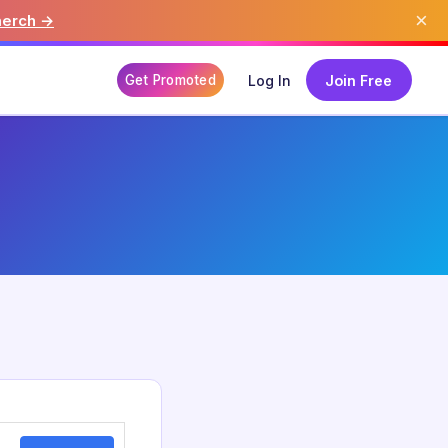
×
merch →
Get Promoted
Log In
Join Free