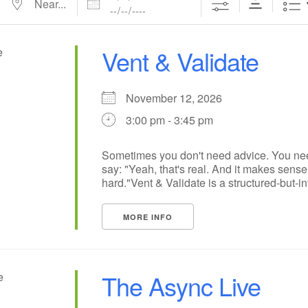
Vent & Validate
November 12, 2026
3:00 pm - 3:45 pm
Sometimes you don't need advice. You n
say: "Yeah, that's real. And it makes sense t
hard."Vent & Validate is a structured-but-inf
MORE INFO
The Async Live