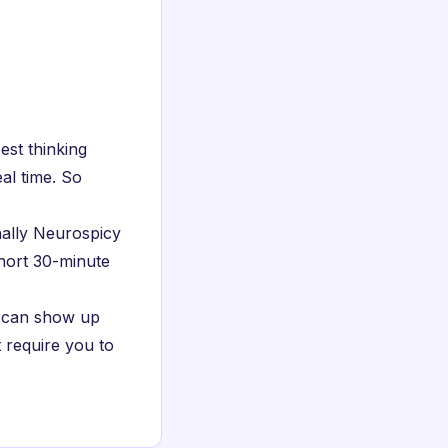
est thinking
al time. So
nally Neurospicy
short 30-minute
u can show up
t require you to