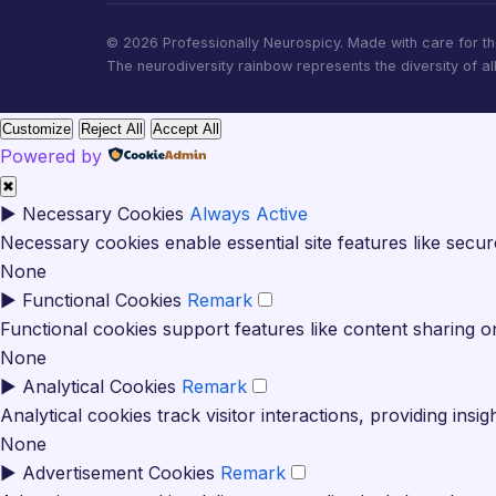
© 2026 Professionally Neurospicy. Made with care for t
The neurodiversity rainbow represents the diversity of al
Customize
Reject All
Accept All
Powered by
✖
►
Necessary Cookies
Always Active
Necessary cookies enable essential site features like secu
None
►
Functional Cookies
Remark
Functional cookies support features like content sharing on
None
►
Analytical Cookies
Remark
Analytical cookies track visitor interactions, providing insig
None
►
Advertisement Cookies
Remark