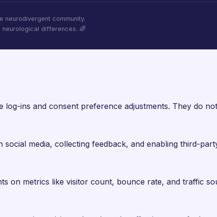
he neurodivergent community.
l neurological differences. 🌈
re log-ins and consent preference adjustments. They do not
 social media, collecting feedback, and enabling third-party
hts on metrics like visitor count, bounce rate, and traffic so