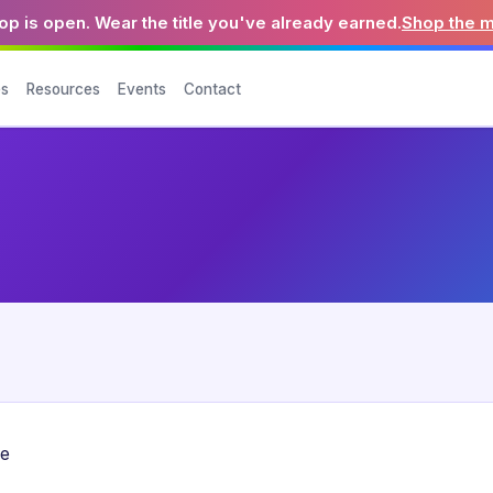
p is open. Wear the title you've already earned.
Shop the 
es
Resources
Events
Contact