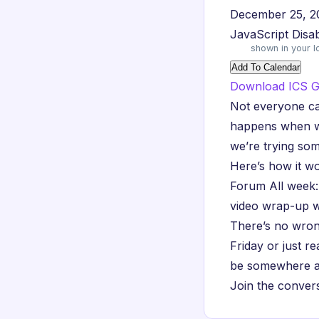
December 25, 2
JavaScript Disa
shown in your l
Add To Calendar
Download ICS
G
Not everyone ca
happens when we 
we’re trying som
Here’s how it wo
Forum All week:
video wrap-up w
There’s no wron
Friday or just r
be somewhere at
Join the conver