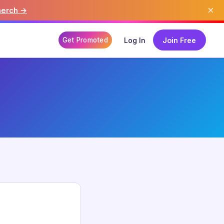
×
merch →
Get Promoted
Log In
Join Free