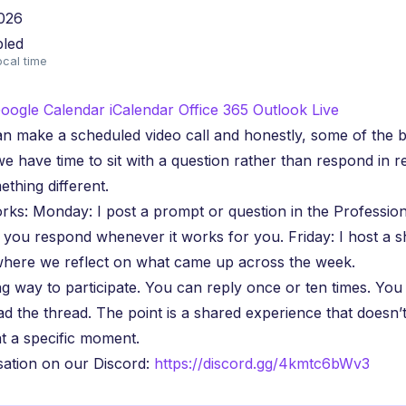
026
bled
ocal time
oogle Calendar
iCalendar
Office 365
Outlook Live
n make a scheduled video call and honestly, some of the b
have time to sit with a question rather than respond in re
ething different.
rks: Monday: I post a prompt or question in the Professio
 you respond whenever it works for you. Friday: I host a 
here we reflect on what came up across the week.
g way to participate. You can reply once or ten times. Yo
ead the thread. The point is a shared experience that doesn’
 a specific moment.
sation on our Discord:
https://discord.gg/4kmtc6bWv3