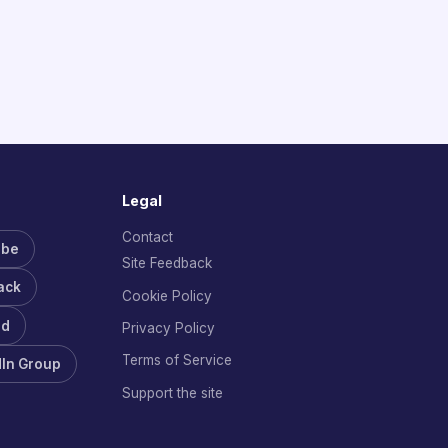
Legal
Contact
ube
Site Feedback
ack
Cookie Policy
rd
Privacy Policy
Terms of Service
dIn Group
Support the site