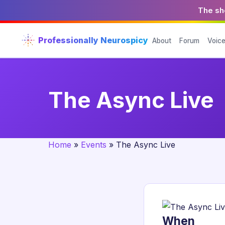
The sho
Professionally Neurospicy
About
Forum
Voic
The Async Live
Home
»
Events
»
The Async Live
When