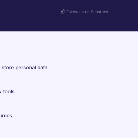
📬 Follow us on Substack
 store personal data.
 tools.
urces.