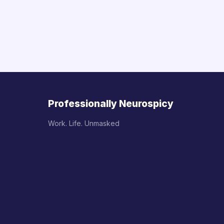
Professionally Neurospicy
Work. Life. Unmasked