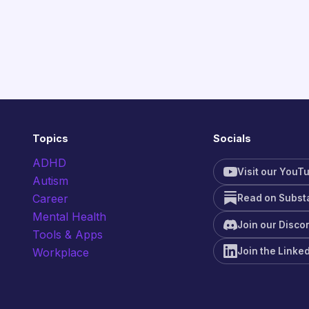
Topics
Socials
ADHD
Visit our YouT
Autism
Career
Read on Subst
Mental Health
Join our Disco
Tools & Apps
Join the Linke
Workplace