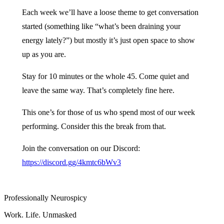
Each week we’ll have a loose theme to get conversation
started (something like “what’s been draining your
energy lately?”) but mostly it’s just open space to show
up as you are.
Stay for 10 minutes or the whole 45. Come quiet and
leave the same way. That’s completely fine here.
This one’s for those of us who spend most of our week
performing. Consider this the break from that.
Join the conversation on our Discord:
https://discord.gg/4kmtc6bWv3
Professionally Neurospicy
Work. Life. Unmasked