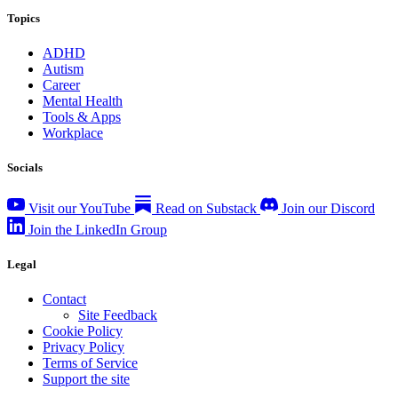
Topics
ADHD
Autism
Career
Mental Health
Tools & Apps
Workplace
Socials
Visit our YouTube
Read on Substack
Join our Discord
Join the LinkedIn Group
Legal
Contact
Site Feedback
Cookie Policy
Privacy Policy
Terms of Service
Support the site