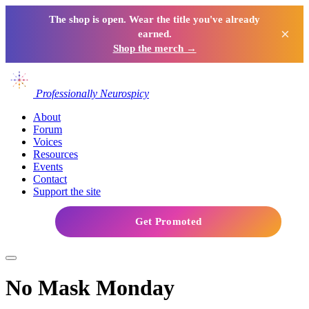
The shop is open. Wear the title you've already
×
earned.
Shop the merch →
Professionally Neurospicy
About
Forum
Voices
Resources
Events
Contact
Support the site
Get Promoted
No Mask Monday