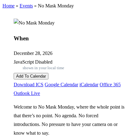
Home
»
Events
»
No Mask Monday
When
December 28, 2026
JavaScript Disabled
shown in your local time
Add To Calendar
Download ICS
Google Calendar
iCalendar
Office 365
Outlook Live
Welcome to No Mask Monday, where the whole point is
that there’s no point. No agenda. No forced
introductions. No pressure to have your camera on or
know what to say.