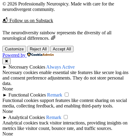
© 2026 Professionally Neurospicy. Made with care for the
neurodivergent community.
📬 Follow us on Substack
The neurodiversity rainbow represents the diversity of all
neurological differences. 🌈
Customize
Reject All
Accept All
Powered by
✖
►
Necessary Cookies
Always Active
Necessary cookies enable essential site features like secure log-ins
and consent preference adjustments. They do not store personal
data.
None
►
Functional Cookies
Remark
Functional cookies support features like content sharing on social
media, collecting feedback, and enabling third-party tools.
None
►
Analytical Cookies
Remark
Analytical cookies track visitor interactions, providing insights on
metrics like visitor count, bounce rate, and traffic sources.
None