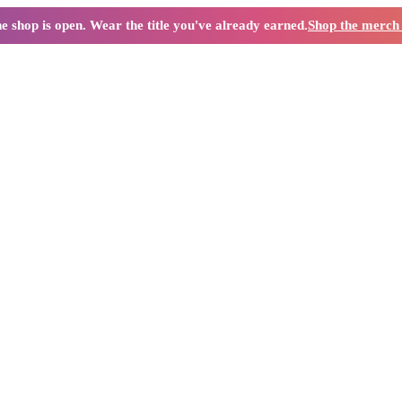
e shop is open. Wear the title you've already earned.
Shop the merc