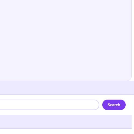
Search