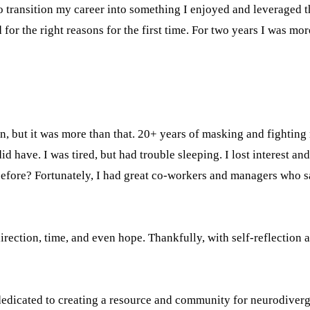
 transition my career into something I enjoyed and leveraged th
d for the right reasons for the first time. For two years I was m
n, but it was more than that. 20+ years of masking and fighting
d have. I was tired, but had trouble sleeping. I lost interest and
es before? Fortunately, I had great co-workers and managers wh
direction, time, and even hope. Thankfully, with self-reflection
dedicated to creating a resource and community for neurodiverg