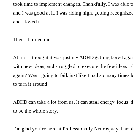
took time to implement changes. Thankfully, I was able to
and I was good at it. I was riding high, getting recognize
and I loved it.
Then I burned out.
At first I thought it was just my ADHD getting bored agai
with new ideas, and struggled to execute the few ideas I di
again? Was I going to fail, just like I had so many tim
to turn it around.
ADHD can take a lot from us. It can steal energy, focus, 
to be the whole story.
I’m glad you’re here at Professionally Neurospicy. I am 