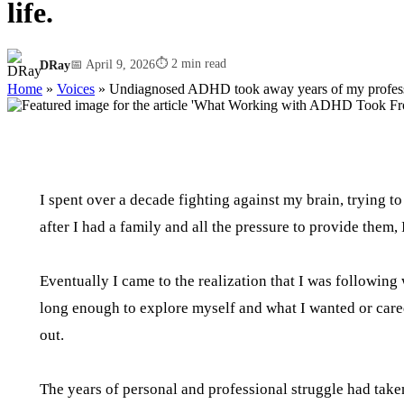
life.
⏱ 2 min read
DRay
📅 April 9, 2026
Home
»
Voices
»
Undiagnosed ADHD took away years of my professi
I spent over a decade fighting against my brain, trying to
after I had a family and all the pressure to provide them, I
Eventually I came to the realization that I was followin
long enough to explore myself and what I wanted or cared a
out.
The years of personal and professional struggle had take