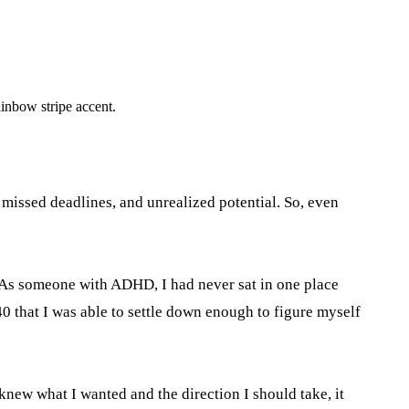
, missed deadlines, and unrealized potential. So, even
n. As someone with ADHD, I had never sat in one place
 40 that I was able to settle down enough to figure myself
knew what I wanted and the direction I should take, it