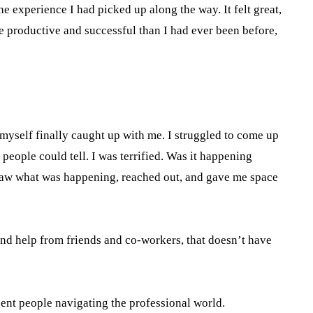
e experience I had picked up along the way. It felt great,
ore productive and successful than I had ever been before,
 myself finally caught up with me. I struggled to come up
 people could tell. I was terrified. Was it happening
o saw what was happening, reached out, and gave me space
 and help from friends and co-workers, that doesn’t have
ent people navigating the professional world.