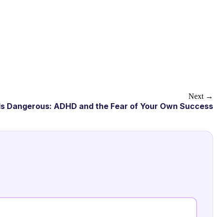
Next →
s Dangerous: ADHD and the Fear of Your Own Success