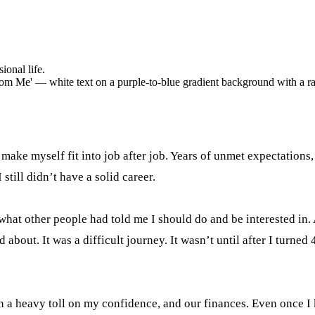
onal life.
 make myself fit into job after job. Years of unmet expectations
 still didn’t have a solid career.
g what other people had told me I should do and be interested i
bout. It was a difficult journey. It wasn’t until after I turned
n a heavy toll on my confidence, and our finances. Even once I 