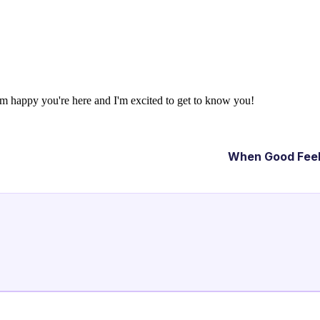
'm happy you're here and I'm excited to get to know you!
When Good Feel