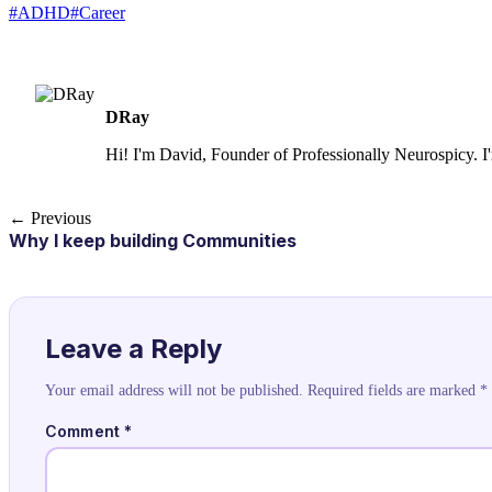
#ADHD
#Career
DRay
Hi! I'm David, Founder of Professionally Neurospicy. I
← Previous
Why I keep building Communities
Leave a Reply
Your email address will not be published.
Required fields are marked
*
Comment
*