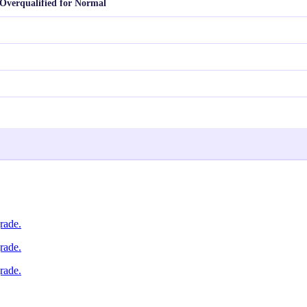
Overqualified for Normal
rade.
rade.
rade.