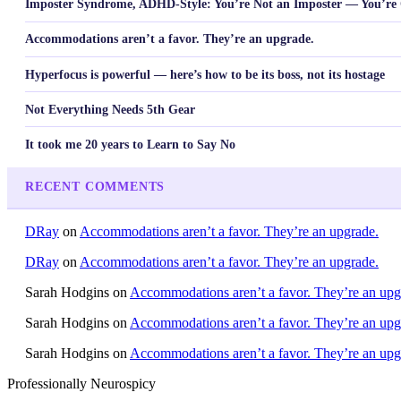
Imposter Syndrome, ADHD-Style: You’re Not an Imposter — You’re 
Accommodations aren’t a favor. They’re an upgrade.
Hyperfocus is powerful — here’s how to be its boss, not its hostage
Not Everything Needs 5th Gear
It took me 20 years to Learn to Say No
RECENT COMMENTS
DRay
on
Accommodations aren’t a favor. They’re an upgrade.
DRay
on
Accommodations aren’t a favor. They’re an upgrade.
Sarah Hodgins
on
Accommodations aren’t a favor. They’re an upg
Sarah Hodgins
on
Accommodations aren’t a favor. They’re an upg
Sarah Hodgins
on
Accommodations aren’t a favor. They’re an upg
Professionally Neurospicy