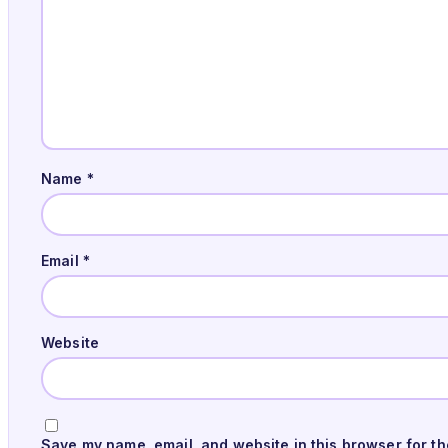
Name
*
Email
*
Website
Save my name, email, and website in this browser for th