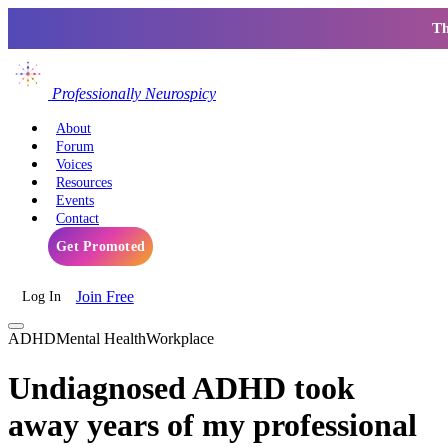
Th
Professionally Neurospicy
About
Forum
Voices
Resources
Events
Contact
Get Promoted
Join Free
Log In
ADHD
Mental Health
Workplace
Undiagnosed ADHD took
away years of my professional