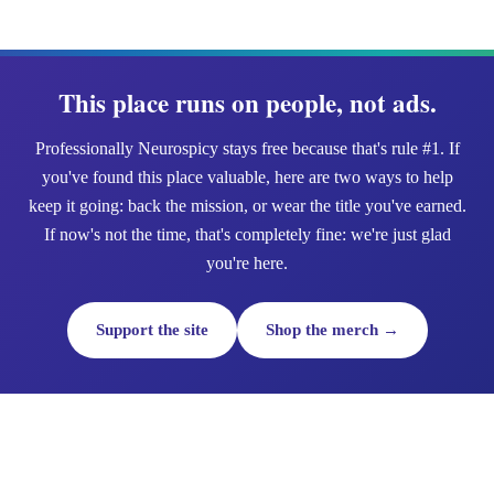
This place runs on people, not ads.
Professionally Neurospicy stays free because that's rule #1. If
you've found this place valuable, here are two ways to help
keep it going: back the mission, or wear the title you've earned.
If now's not the time, that's completely fine: we're just glad
you're here.
Support the site
Shop the merch →