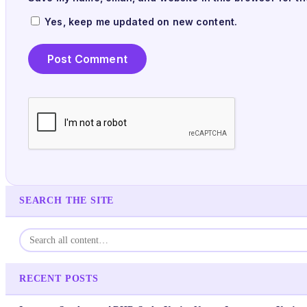
Yes, keep me updated on new content.
SEARCH THE SITE
RECENT POSTS