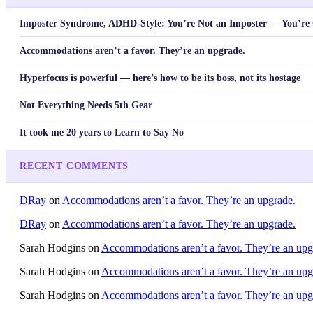
Imposter Syndrome, ADHD-Style: You’re Not an Imposter — You’re 
Accommodations aren’t a favor. They’re an upgrade.
Hyperfocus is powerful — here’s how to be its boss, not its hostage
Not Everything Needs 5th Gear
It took me 20 years to Learn to Say No
RECENT COMMENTS
DRay
on
Accommodations aren’t a favor. They’re an upgrade.
DRay
on
Accommodations aren’t a favor. They’re an upgrade.
Sarah Hodgins
on
Accommodations aren’t a favor. They’re an upg
Sarah Hodgins
on
Accommodations aren’t a favor. They’re an upg
Sarah Hodgins
on
Accommodations aren’t a favor. They’re an upg