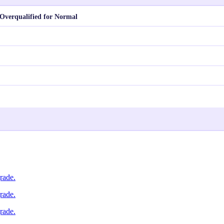
Overqualified for Normal
rade.
rade.
rade.