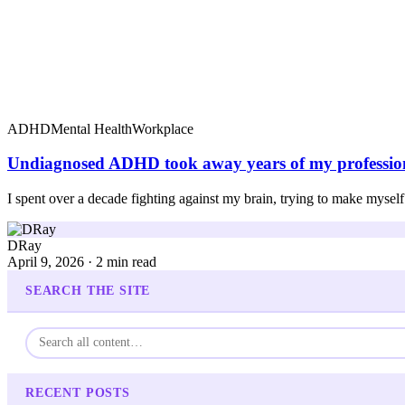
ADHD
Mental Health
Workplace
Undiagnosed ADHD took away years of my profession
I spent over a decade fighting against my brain, trying to make myself 
DRay
April 9, 2026 · 2 min read
SEARCH THE SITE
RECENT POSTS