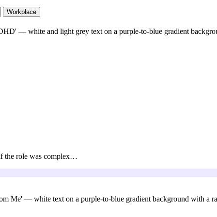
Workplace
, if the role was complex…