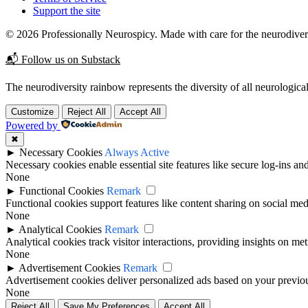
Support the site
© 2026 Professionally Neurospicy. Made with care for the neurodive
📬 Follow us on Substack
The neurodiversity rainbow represents the diversity of all neurological
Customize
Reject All
Accept All
Powered by
✖
►
Necessary Cookies
Always Active
Necessary cookies enable essential site features like secure log-ins a
None
►
Functional Cookies
Remark
Functional cookies support features like content sharing on social medi
None
►
Analytical Cookies
Remark
Analytical cookies track visitor interactions, providing insights on metr
None
►
Advertisement Cookies
Remark
Advertisement cookies deliver personalized ads based on your previous
None
Reject All
Save My Preferences
Accept All