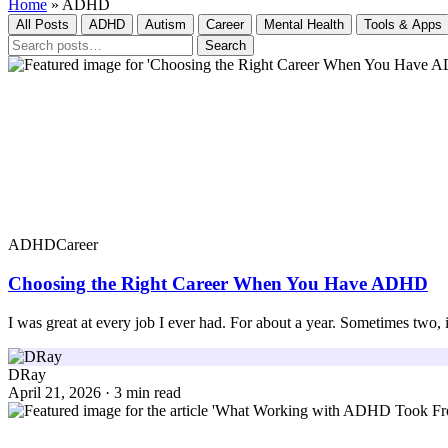
Home
»
ADHD
All Posts
ADHD
Autism
Career
Mental Health
Tools & Apps
Search
ADHD
Career
Choosing the Right Career When You Have ADHD
I was great at every job I ever had. For about a year. Sometimes two
DRay
April 21, 2026 · 3 min read