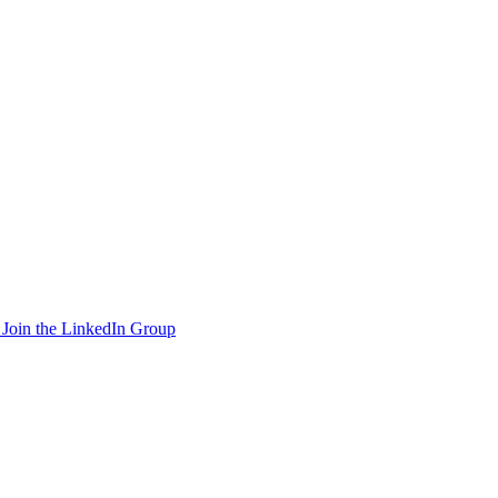
Join the LinkedIn Group