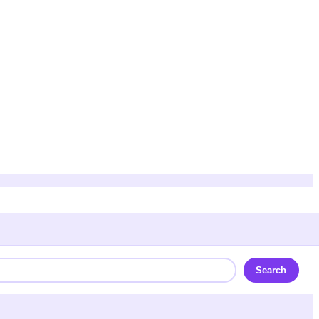
Search