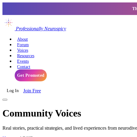
Th
Professionally Neurospicy
About
Forum
Voices
Resources
Events
Contact
Get Promoted
Join Free
Log In
Community Voices
Real stories, practical strategies, and lived experiences from neurodiv