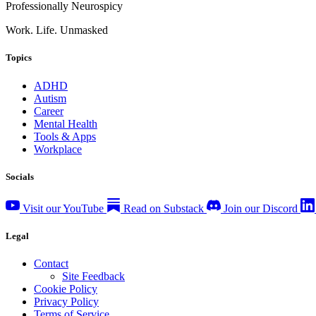
Professionally Neurospicy
Work. Life. Unmasked
Topics
ADHD
Autism
Career
Mental Health
Tools & Apps
Workplace
Socials
Visit our YouTube
Read on Substack
Join our Discord
Legal
Contact
Site Feedback
Cookie Policy
Privacy Policy
Terms of Service