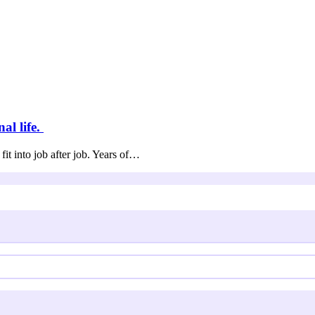
al life.
fit into job after job. Years of…