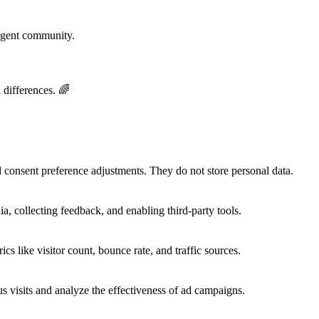
rgent community.
 differences. 🌈
nd consent preference adjustments. They do not store personal data.
a, collecting feedback, and enabling third-party tools.
ics like visitor count, bounce rate, and traffic sources.
 visits and analyze the effectiveness of ad campaigns.