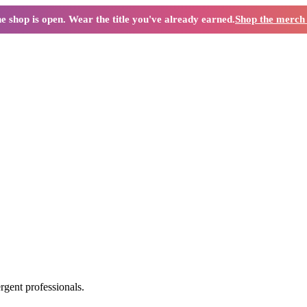
e shop is open. Wear the title you've already earned.
Shop the merc
ergent professionals.