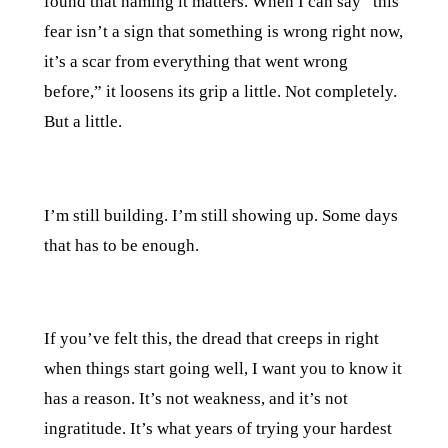
found that naming it matters. When I can say “this
fear isn’t a sign that something is wrong right now,
it’s a scar from everything that went wrong
before,” it loosens its grip a little. Not completely.
But a little.
I’m still building. I’m still showing up. Some days
that has to be enough.
If you’ve felt this, the dread that creeps in right
when things start going well, I want you to know it
has a reason. It’s not weakness, and it’s not
ingratitude. It’s what years of trying your hardest