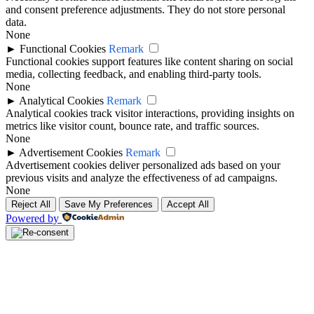
and consent preference adjustments. They do not store personal
data.
None
►
Functional Cookies
Remark
Functional cookies support features like content sharing on social
media, collecting feedback, and enabling third-party tools.
None
►
Analytical Cookies
Remark
Analytical cookies track visitor interactions, providing insights on
metrics like visitor count, bounce rate, and traffic sources.
None
►
Advertisement Cookies
Remark
Advertisement cookies deliver personalized ads based on your
previous visits and analyze the effectiveness of ad campaigns.
None
Reject All
Save My Preferences
Accept All
Powered by