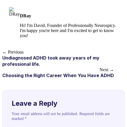
DRay
Hi! I'm David, Founder of Professionally Neurospicy.
I'm happy you're here and I'm excited to get to know
you!
← Previous
Undiagnosed ADHD took away years of my
professional life.
Next →
Choosing the Right Career When You Have ADHD
Leave a Reply
Your email address will not be published.
Required fields are
marked
*