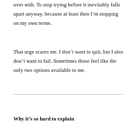
over with. To stop trying before it inevitably falls
apart anyway, because at least then I’m stopping
on my own terms.
That urge scares me. I don’t want to quit, but I also
don’t want to fail. Sometimes those feel like the
only two options available to me.
Why it’s so hard to explain