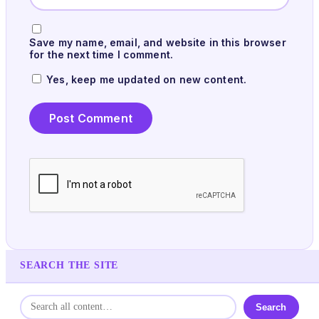
Save my name, email, and website in this browser
for the next time I comment.
Yes, keep me updated on new content.
SEARCH THE SITE
Search