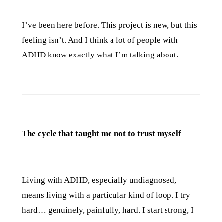
I’ve been here before. This project is new, but this
feeling isn’t. And I think a lot of people with
ADHD know exactly what I’m talking about.
The cycle that taught me not to trust myself
Living with ADHD, especially undiagnosed,
means living with a particular kind of loop. I try
hard… genuinely, painfully, hard. I start strong, I