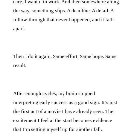
care, I want it to work. And then somewhere along
the way, something slips. A deadline. A detail. A
follow-through that never happened, and it falls
apart.
Then I do it again. Same effort. Same hope. Same
result.
After enough cycles, my brain stopped
interpreting early success as a good sign. It’s just
the first act of a movie I have already seen. The
excitement I feel at the start becomes evidence
that I’m setting myself up for another fall.