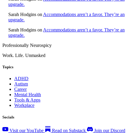
upgrade.
Sarah Hodgins
on
Accommodations aren’t a favor. They’re an
upgrade.
Sarah Hodgins
on
Accommodations aren’t a favor. They’re an
upgrade.
Professionally Neurospicy
Work. Life. Unmasked
Topics
ADHD
Autism
Career
Mental Health
Tools & Apps
Workplace
Socials
Visit our YouTube
Read on Substack
Join our Discord