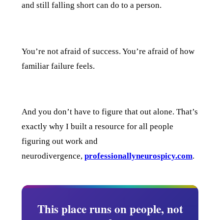
and still falling short can do to a person.
You’re not afraid of success. You’re afraid of how
familiar failure feels.
And you don’t have to figure that out alone. That’s
exactly why I built a resource for all people
figuring out work and
neurodivergence,
professionallyneurospicy.com
.
This place runs on people, not