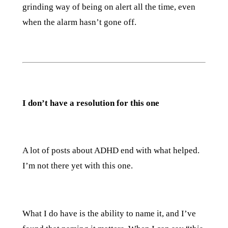
grinding way of being on alert all the time, even
when the alarm hasn’t gone off.
I don’t have a resolution for this one
A lot of posts about ADHD end with what helped.
I’m not there yet with this one.
What I do have is the ability to name it, and I’ve