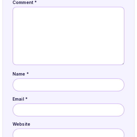
Comment
*
Name
*
Email
*
Website