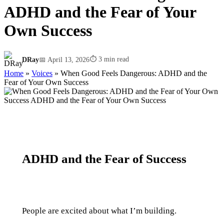
ADHD and the Fear of Your
Own Success
⏱ 3 min read
DRay
📅 April 13, 2026
Home
»
Voices
»
When Good Feels Dangerous: ADHD and the
Fear of Your Own Success
ADHD and the Fear of Success
People are excited about what I’m building.