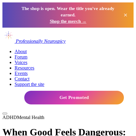
The shop is open. Wear the title you've already
×
earned.
Shop the merch →
Professionally Neurospicy
About
Forum
Voices
Resources
Events
Contact
Support the site
Get Promoted
ADHD
Mental Health
When Good Feels Dangerous: