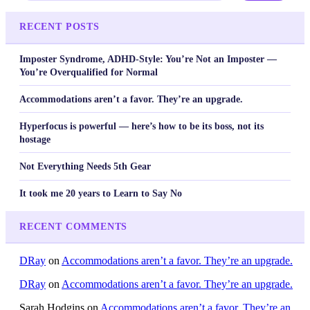
RECENT POSTS
Imposter Syndrome, ADHD-Style: You’re Not an Imposter —
You’re Overqualified for Normal
Accommodations aren’t a favor. They’re an upgrade.
Hyperfocus is powerful — here’s how to be its boss, not its
hostage
Not Everything Needs 5th Gear
It took me 20 years to Learn to Say No
RECENT COMMENTS
DRay
on
Accommodations aren’t a favor. They’re an upgrade.
DRay
on
Accommodations aren’t a favor. They’re an upgrade.
Sarah Hodgins
on
Accommodations aren’t a favor. They’re an