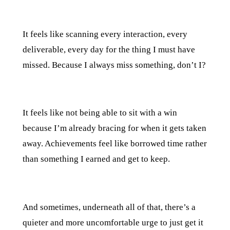
It feels like scanning every interaction, every
deliverable, every day for the thing I must have
missed. Because I always miss something, don’t I?
It feels like not being able to sit with a win
because I’m already bracing for when it gets taken
away. Achievements feel like borrowed time rather
than something I earned and get to keep.
And sometimes, underneath all of that, there’s a
quieter and more uncomfortable urge to just get it