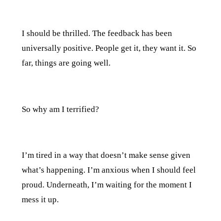
I should be thrilled. The feedback has been
universally positive. People get it, they want it. So
far, things are going well.
So why am I terrified?
I’m tired in a way that doesn’t make sense given
what’s happening. I’m anxious when I should feel
proud. Underneath, I’m waiting for the moment I
mess it up.