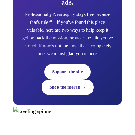
ads.
Professionally Neurospicy stays free because
that's rule #1. If you've found this place
valuable, here are two ways to help keep it
going: back the mission, or wear the title you've
earned. If now's not the time, that's completely
fine: we're just glad you're here.
Support the site
Shop the merch →