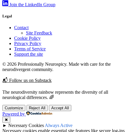
Join the LinkedIn Group
Legal
Contact
Site Feedback
Cookie Policy
Privacy Policy
Terms of Service
Support the site
© 2026 Professionally Neurospicy. Made with care for the
neurodivergent community.
📬 Follow us on Substack
The neurodiversity rainbow represents the diversity of all
neurological differences. 🌈
Customize
Reject All
Accept All
Powered by
✖
►
Necessary Cookies
Always Active
Necessary cookies enable essential site features like secure log-ins