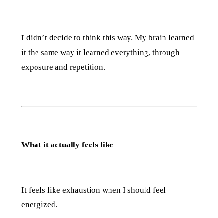
I didn’t decide to think this way. My brain learned
it the same way it learned everything, through
exposure and repetition.
What it actually feels like
It feels like exhaustion when I should feel
energized.