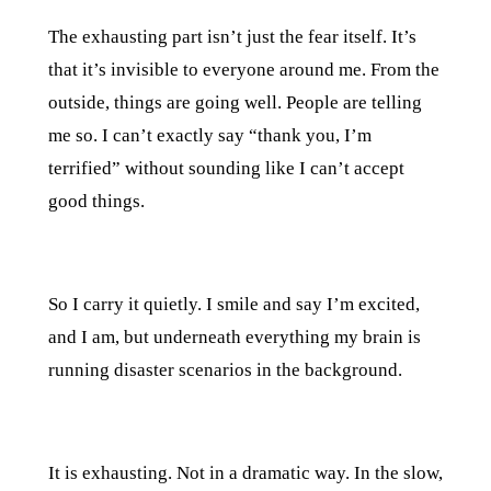
The exhausting part isn’t just the fear itself. It’s
that it’s invisible to everyone around me. From the
outside, things are going well. People are telling
me so. I can’t exactly say “thank you, I’m
terrified” without sounding like I can’t accept
good things.
So I carry it quietly. I smile and say I’m excited,
and I am, but underneath everything my brain is
running disaster scenarios in the background.
It is exhausting. Not in a dramatic way. In the slow,