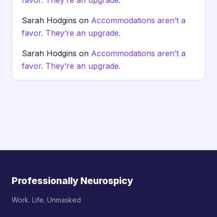
favor. They’re an upgrade.
Sarah Hodgins
on
Accommodations aren’t a
favor. They’re an upgrade.
Sarah Hodgins
on
Accommodations aren’t a
favor. They’re an upgrade.
Professionally Neurospicy
Work. Life. Unmasked