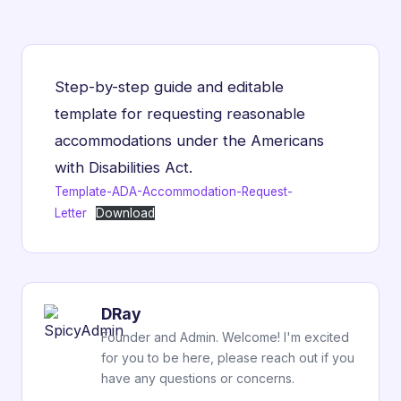
Step-by-step guide and editable
template for requesting reasonable
accommodations under the Americans
with Disabilities Act.
Template-ADA-Accommodation-Request-
Letter
Download
DRay
Founder and Admin. Welcome! I'm excited
for you to be here, please reach out if you
have any questions or concerns.