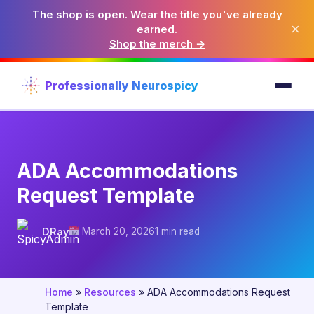
The shop is open. Wear the title you've already
×
earned.
Shop the merch →
Professionally Neurospicy
ADA Accommodations
Request Template
DRay
March 20, 2026
1 min read
Home
»
Resources
»
ADA Accommodations Request
Template