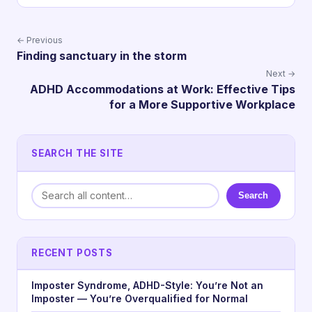
← Previous
Finding sanctuary in the storm
Next →
ADHD Accommodations at Work: Effective Tips
for a More Supportive Workplace
SEARCH THE SITE
Search
RECENT POSTS
Imposter Syndrome, ADHD-Style: You’re Not an
Imposter — You’re Overqualified for Normal