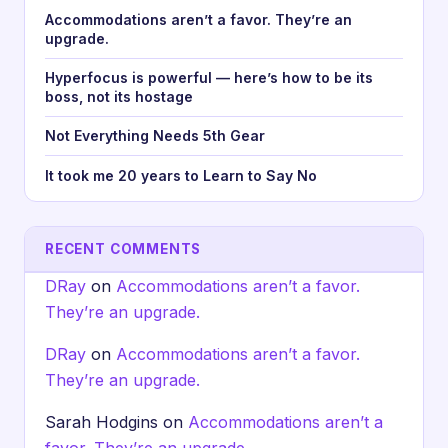
Accommodations aren’t a favor. They’re an
upgrade.
Hyperfocus is powerful — here’s how to be its
boss, not its hostage
Not Everything Needs 5th Gear
It took me 20 years to Learn to Say No
RECENT COMMENTS
DRay
on
Accommodations aren’t a favor.
They’re an upgrade.
DRay
on
Accommodations aren’t a favor.
They’re an upgrade.
Sarah Hodgins
on
Accommodations aren’t a