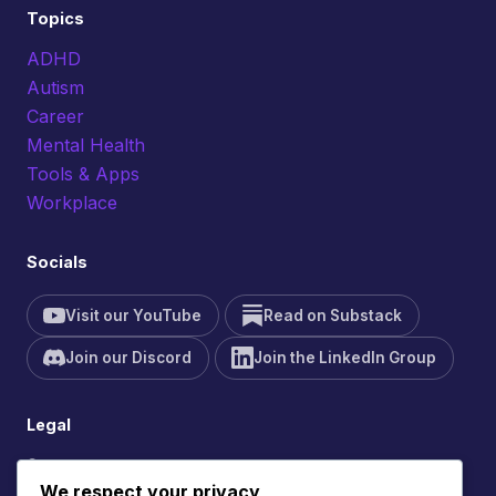
Topics
ADHD
Autism
Career
Mental Health
Tools & Apps
Workplace
Socials
Visit our YouTube
Read on Substack
Join our Discord
Join the LinkedIn Group
Legal
Contact
We respect your privacy
Site Feedback