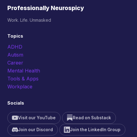
Professionally Neurospicy
Work. Life. Unmasked
Topics
ADHD
Autism
Career
Mental Health
Tools & Apps
Workplace
Socials
Visit our YouTube
Read on Substack
Join our Discord
Join the LinkedIn Group