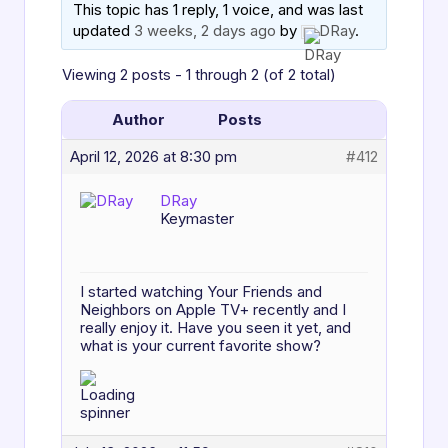
This topic has 1 reply, 1 voice, and was last
updated
3 weeks, 2 days ago
by
DRay
.
Viewing 2 posts - 1 through 2 (of 2 total)
Author
Posts
April 12, 2026 at 8:30 pm
#412
DRay
Keymaster
I started watching Your Friends and
Neighbors on Apple TV+ recently and I
really enjoy it. Have you seen it yet, and
what is your current favorite show?