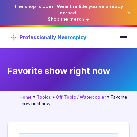
The shop is open. Wear the title you've already
×
earned.
Shop the merch →
Professionally Neurospicy
Favorite show right now
Home
»
Topics
»
Off Topic / Watercooler
»
Favorite
show right now