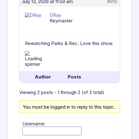
July 13, 2026 at 11:59 am
#810
DRay
Keymaster
Rewatching Parks & Rec. Love this show.
Author
Posts
Viewing 2 posts - 1 through 2 (of 2 total)
You must be logged in to reply to this topic.
Username: