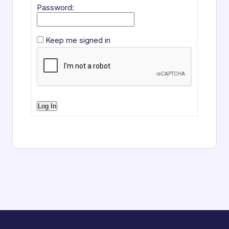
Password:
Keep me signed in
Log In