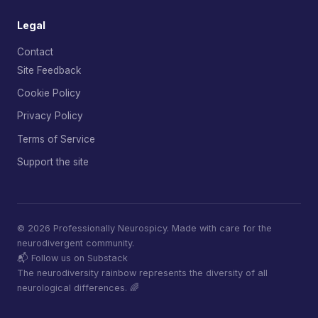
Legal
Contact
Site Feedback
Cookie Policy
Privacy Policy
Terms of Service
Support the site
© 2026 Professionally Neurospicy. Made with care for the
neurodivergent community.
📬 Follow us on Substack
The neurodiversity rainbow represents the diversity of all
neurological differences. 🌈