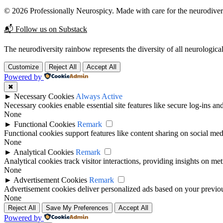
© 2026 Professionally Neurospicy. Made with care for the neurodive
📬 Follow us on Substack
The neurodiversity rainbow represents the diversity of all neurological
Customize
Reject All
Accept All
Powered by
✖
►
Necessary Cookies
Always Active
Necessary cookies enable essential site features like secure log-ins a
None
►
Functional Cookies
Remark
Functional cookies support features like content sharing on social medi
None
►
Analytical Cookies
Remark
Analytical cookies track visitor interactions, providing insights on metr
None
►
Advertisement Cookies
Remark
Advertisement cookies deliver personalized ads based on your previous
None
Reject All
Save My Preferences
Accept All
Powered by