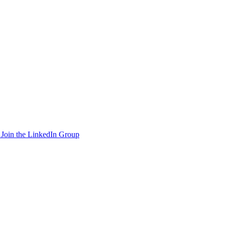
Join the LinkedIn Group