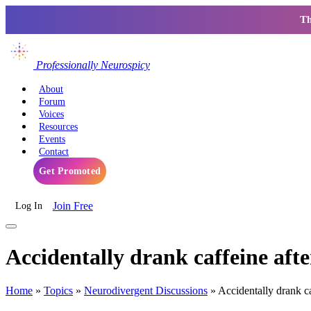
Th
Professionally Neurospicy
About
Forum
Voices
Resources
Events
Contact
Get Promoted
Join Free
Log In
Accidentally drank caffeine af
Home
»
Topics
»
Neurodivergent Discussions
»
Accidentally drank 