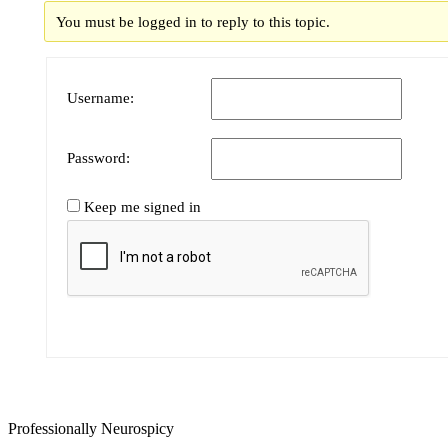
You must be logged in to reply to this topic.
Username:
Password:
Keep me signed in
Professionally Neurospicy