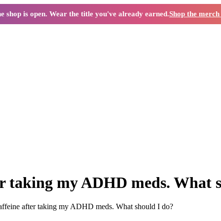
e shop is open. Wear the title you've already earned.
Shop the merc
ter taking my ADHD meds. What s
caffeine after taking my ADHD meds. What should I do?