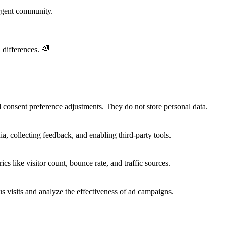
rgent community.
 differences. 🌈
nd consent preference adjustments. They do not store personal data.
a, collecting feedback, and enabling third-party tools.
ics like visitor count, bounce rate, and traffic sources.
 visits and analyze the effectiveness of ad campaigns.