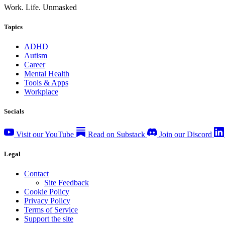
Work. Life. Unmasked
Topics
ADHD
Autism
Career
Mental Health
Tools & Apps
Workplace
Socials
Visit our YouTube
Read on Substack
Join our Discord
Legal
Contact
Site Feedback
Cookie Policy
Privacy Policy
Terms of Service
Support the site