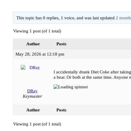
This topic has 0 replies, 1 voice, and was last updated
2 month
Viewing 1 post (of 1 total)
Author
Posts
May 28, 2026 at 12:18 pm
I accidentally drank Diet Coke after takin
a bear. Or both at the same time. Anyone e
DRay
Keymaster
Author
Posts
Viewing 1 post (of 1 total)