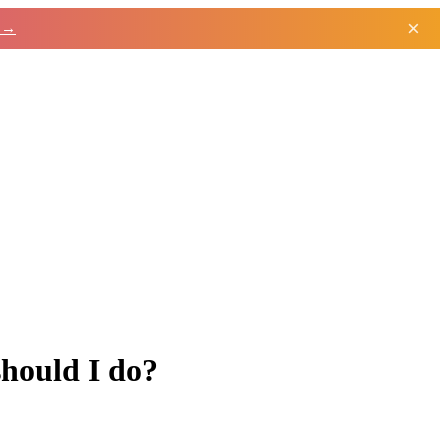
×
h →
hould I do?