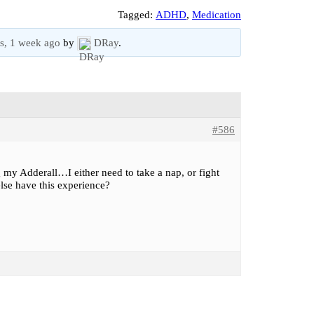
Tagged:
ADHD
,
Medication
s, 1 week ago
by
DRay
.
#586
g my Adderall…I either need to take a nap, or fight
lse have this experience?