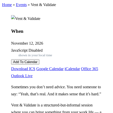
Home
»
Events
»
Vent & Validate
When
November 12, 2026
JavaScript Disabled
shown in your local time
Add To Calendar
Download ICS
Google Calendar
iCalendar
Office 365
Outlook Live
Sometimes you don’t need advice. You need someone to
say: “Yeah, that’s real. And it makes sense that it’s hard.”
Vent & Validate is a structured-but-informal session
where you can bring something from your work life — a