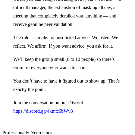
difficult manager, the exhaustion of masking all day, a
meeting that completely derailed you, anything — and
receive genuine peer validation.
The rule is simple: no unsolicited advice. We listen. We
reflect. We affirm. If you want advice, you ask for it.
We’ll keep the group small (6 to 10 people) so there’s
room for everyone who wants to share.
You don’t have to have it figured out to show up. That’s
exactly the point.
Join the conversation on our Discord:
https://discord.gg/4kmtc6bWv3
Professionally Neurospicy