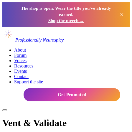
The shop is open. Wear the title you've already
×
earned.
Shop the merch →
Professionally Neurospicy
About
Forum
Voices
Resources
Events
Contact
Support the site
Get Promoted
Vent & Validate