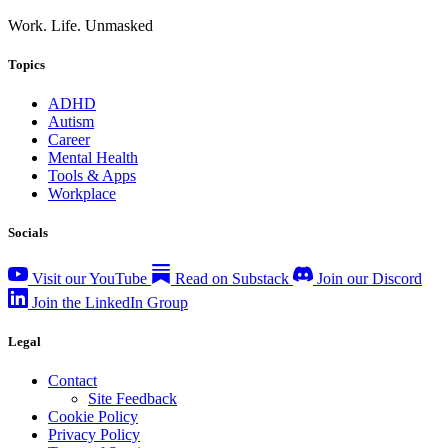
Work. Life. Unmasked
Topics
ADHD
Autism
Career
Mental Health
Tools & Apps
Workplace
Socials
Visit our YouTube
Read on Substack
Join our Discord
Join the LinkedIn Group
Legal
Contact
Site Feedback
Cookie Policy
Privacy Policy