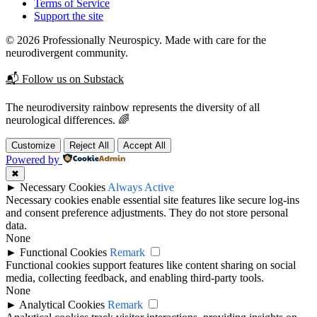
Terms of Service
Support the site
© 2026 Professionally Neurospicy. Made with care for the
neurodivergent community.
📬 Follow us on Substack
The neurodiversity rainbow represents the diversity of all
neurological differences. 🌈
Customize
Reject All
Accept All
Powered by
✖
►
Necessary Cookies
Always Active
Necessary cookies enable essential site features like secure log-ins
and consent preference adjustments. They do not store personal
data.
None
►
Functional Cookies
Remark
Functional cookies support features like content sharing on social
media, collecting feedback, and enabling third-party tools.
None
►
Analytical Cookies
Remark