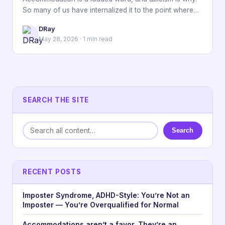
So many of us have internalized it to the point where…
DRay
May 28, 2026 · 1 min read
SEARCH THE SITE
Search
RECENT POSTS
Imposter Syndrome, ADHD-Style: You’re Not an
Imposter — You’re Overqualified for Normal
Accommodations aren’t a favor. They’re an