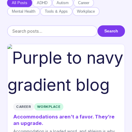
All Posts
ADHD
Autism
Career
Mental Health
Tools & Apps
Workplace
Search
CAREER
WORKPLACE
Accommodations aren’t a favor. They’re
an upgrade.
Accommodation is a loaded word, and ableism is why.