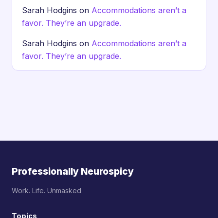
Sarah Hodgins
on
Accommodations aren’t a
favor. They’re an upgrade.
Sarah Hodgins
on
Accommodations aren’t a
favor. They’re an upgrade.
Professionally Neurospicy
Work. Life. Unmasked
Topics