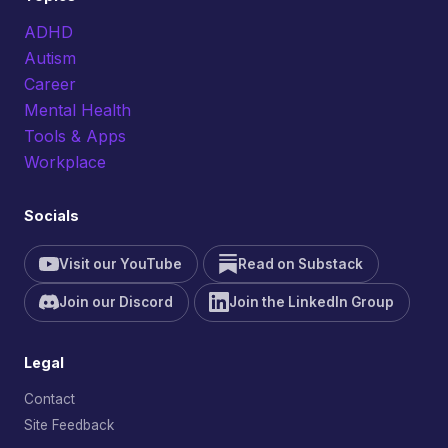
ADHD
Autism
Career
Mental Health
Tools & Apps
Workplace
Socials
Visit our YouTube
Read on Substack
Join our Discord
Join the LinkedIn Group
Legal
Contact
Site Feedback