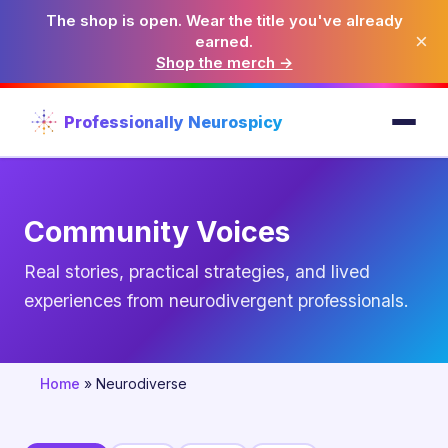
The shop is open. Wear the title you've already
×
earned.
Shop the merch →
Professionally Neurospicy
Community Voices
Real stories, practical strategies, and lived
experiences from neurodivergent professionals.
Home
»
Neurodiverse