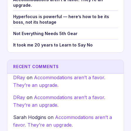
upgrade.
Hyperfocus is powerful — here’s how to be its
boss, not its hostage
Not Everything Needs 5th Gear
It took me 20 years to Learn to Say No
RECENT COMMENTS
DRay
on
Accommodations aren’t a favor.
They’re an upgrade.
DRay
on
Accommodations aren’t a favor.
They’re an upgrade.
Sarah Hodgins
on
Accommodations aren’t a
favor. They’re an upgrade.