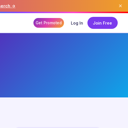
×
merch →
Get Promoted
Log In
Join Free