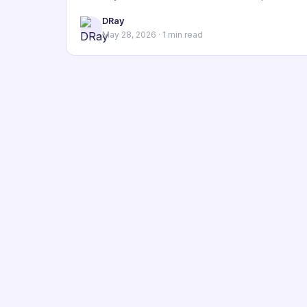
DRay
May 28, 2026 · 1 min read