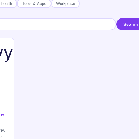
 Health
Tools & Apps
Workplace
Search
re
hy.
ere…