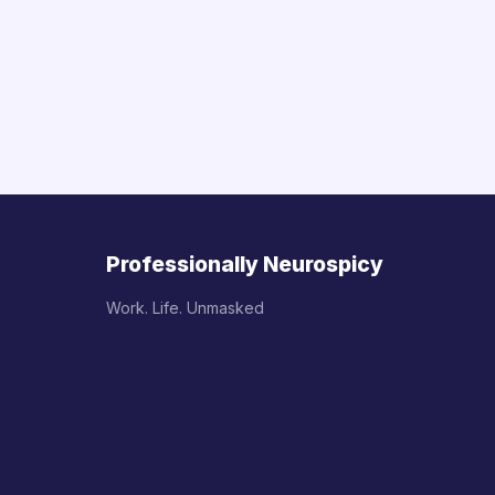
Professionally Neurospicy
Work. Life. Unmasked