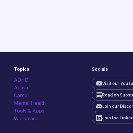
Topics
Socials
ADHD
Visit our YouT
Autism
Career
Read on Subst
Mental Health
Join our Disco
Tools & Apps
Join the Linke
Workplace