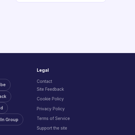
Legal
Contact
ube
Site Feedback
ack
Cookie Policy
rd
Privacy Policy
Terms of Service
dIn Group
Support the site