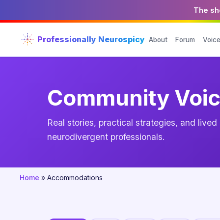
The sho
Professionally Neurospicy
About
Forum
Voic
Community Voi
Real stories, practical strategies, and live
neurodivergent professionals.
Home
»
Accommodations