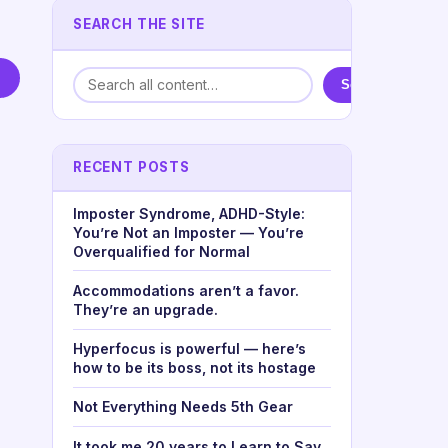
SEARCH THE SITE
Search
RECENT POSTS
Imposter Syndrome, ADHD-Style:
You’re Not an Imposter — You’re
Overqualified for Normal
Accommodations aren’t a favor.
They’re an upgrade.
Hyperfocus is powerful — here’s
how to be its boss, not its hostage
Not Everything Needs 5th Gear
It took me 20 years to Learn to Say