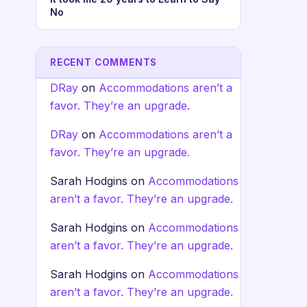
No
RECENT COMMENTS
DRay
on
Accommodations aren’t a
favor. They’re an upgrade.
DRay
on
Accommodations aren’t a
favor. They’re an upgrade.
Sarah Hodgins
on
Accommodations
aren’t a favor. They’re an upgrade.
Sarah Hodgins
on
Accommodations
aren’t a favor. They’re an upgrade.
Sarah Hodgins
on
Accommodations
aren’t a favor. They’re an upgrade.