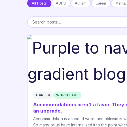
All Posts
ADHD
Autism
Career
Mental
CAREER
WORKPLACE
Accommodations aren’t a favor. They’
an upgrade.
Accommodation is a loaded word, and ableism is w
So many of us have internalized it to the point wh