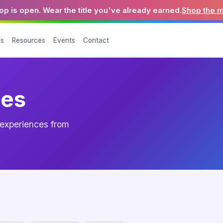
p is open. Wear the title you've already earned.
Shop the 
es
Resources
Events
Contact
ces
d experiences from