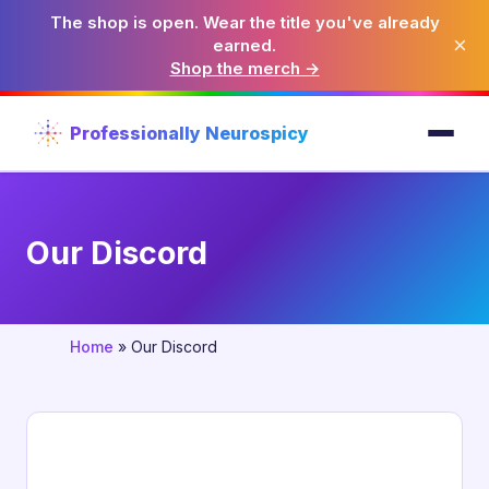
The shop is open. Wear the title you've already
×
earned.
Shop the merch →
Professionally Neurospicy
Our Discord
Home
»
Our Discord