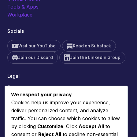
Tools & Apps
Workplace
Socials
Visit our YouTube
Read on Substack
Join our Discord
Join the LinkedIn Group
Legal
Contact
We respect your privacy
Site Feedback
Cookies help us improve your experience,
Cookie Policy
deliver personalized content, and analyze
Privacy Policy
traffic. You can choose which cookies to allow
Terms of Service
by clicking
Customize
. Click
Accept All
to
consent or
Reject All
to decline non-essential
Support the site