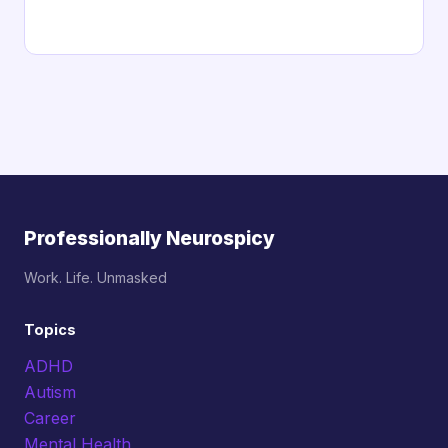
Professionally Neurospicy
Work. Life. Unmasked
Topics
ADHD
Autism
Career
Mental Health