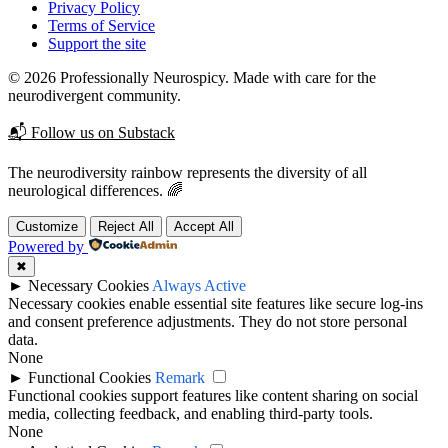
Privacy Policy
Terms of Service
Support the site
© 2026 Professionally Neurospicy. Made with care for the
neurodivergent community.
📬 Follow us on Substack
The neurodiversity rainbow represents the diversity of all
neurological differences. 🌈
Customize
Reject All
Accept All
Powered by
✖
►
Necessary Cookies
Always Active
Necessary cookies enable essential site features like secure log-ins
and consent preference adjustments. They do not store personal
data.
None
►
Functional Cookies
Remark
Functional cookies support features like content sharing on social
media, collecting feedback, and enabling third-party tools.
None