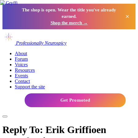
The shop is open. Wear the title you've already
×
earned.
Shop the merch →
Professionally Neurospicy
About
Forum
Voices
Resources
Events
Contact
Support the site
Get Promoted
Reply To: Erik Griffioen