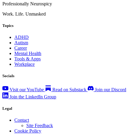
Professionally Neurospicy
Work. Life. Unmasked
Topics
ADHD
Autism
Career
Mental Health
Tools & Apps
Workplace
Socials
Visit our YouTube
Read on Substack
Join our Discord
Join the LinkedIn Group
Legal
Contact
Site Feedback
Cookie Policy