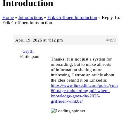
Introduction
Home
»
Introductions
»
Erik Griffioen Introduction
»
Reply To:
Erik Griffioen Introduction
April 19, 2026 at 4:12 pm
#459
Gryffi
Participant
Thanks! It is not just a system for
onboarding, but to make all sorts
of information sharing more
interesting. I wrote an article about
the idea behind it on LinkedIn:
https://www.linkedin.com/pulse/your-
60-page-onboarding-pdf-where-
knowledge-goes-die-2026-
griffioen-wmkbe/