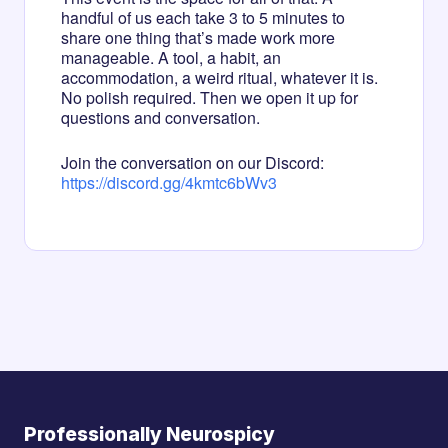
handful of us each take 3 to 5 minutes to
share one thing that’s made work more
manageable. A tool, a habit, an
accommodation, a weird ritual, whatever it is.
No polish required. Then we open it up for
questions and conversation.
Join the conversation on our Discord:
https://discord.gg/4kmtc6bWv3
Professionally Neurospicy