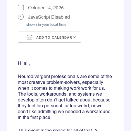
October 14, 2026
JavaScript Disabled
shown in your local time
ADD TO CALENDAR
Download ICS
Google Calendar
iCalendar
Office 365
Outlook Live
Hi all,
Neurodivergent professionals are some of the
most creative problem-solvers, especially
when it comes to making work work for us.
The tools, workarounds, and systems we
develop often don’t get talked about because
they feel too personal, or too weird, or we
don’t like admitting we needed a workaround
in the first place.
This event is the space for all of that. A