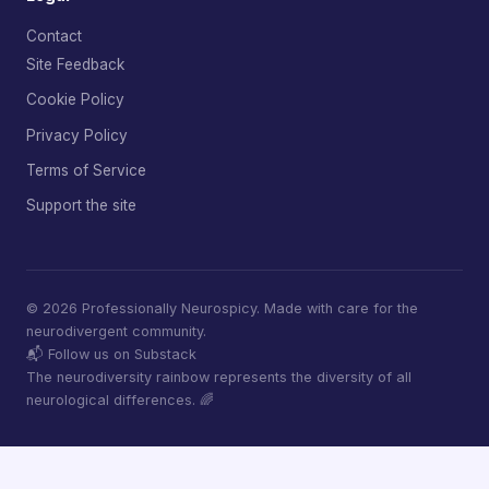
Contact
Site Feedback
Cookie Policy
Privacy Policy
Terms of Service
Support the site
© 2026 Professionally Neurospicy. Made with care for the
neurodivergent community.
📬 Follow us on Substack
The neurodiversity rainbow represents the diversity of all
neurological differences. 🌈