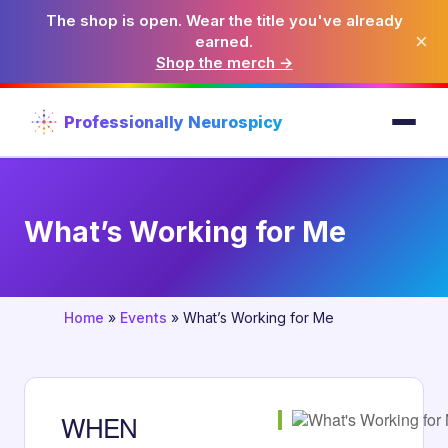
The shop is open. Wear the title you've already
×
earned.
Shop the merch →
Professionally Neurospicy
What’s Working for Me
Home
»
Events
»
What’s Working for Me
WHEN