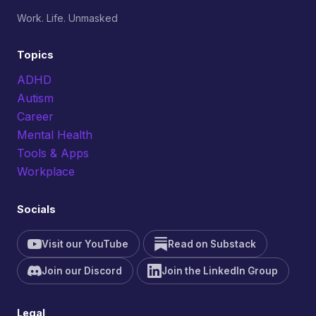
Work. Life. Unmasked
Topics
ADHD
Autism
Career
Mental Health
Tools & Apps
Workplace
Socials
Visit our YouTube
Read on Substack
Join our Discord
Join the LinkedIn Group
Legal