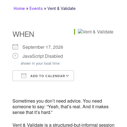
Home
»
Events
»
Vent & Validate
WHEN
September 17, 2026
JavaScript Disabled
shown in your local time
ADD TO CALENDAR
Download ICS
Google Calendar
iCalendar
Office 365
Outlook Live
Sometimes you don’t need advice. You need
someone to say: “Yeah, that’s real. And it makes
sense that it’s hard.”
Vent & Validate is a structured-but-informal session