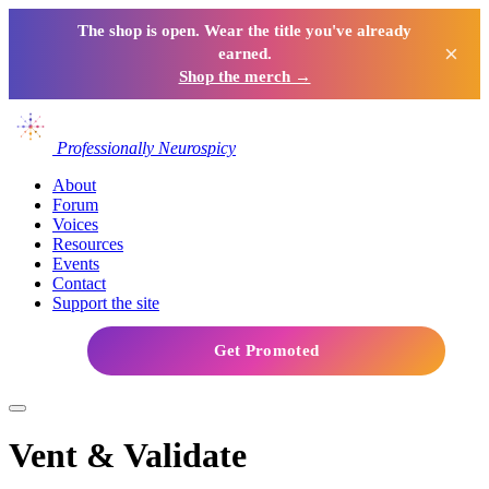
The shop is open. Wear the title you've already
×
earned.
Shop the merch →
Professionally Neurospicy
About
Forum
Voices
Resources
Events
Contact
Support the site
Get Promoted
Vent & Validate