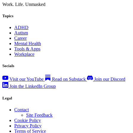
Work. Life. Unmasked
Topics
ADHD
Autism
Career
Mental Health
Tools & Apps
Workplace
Socials
Visit our YouTube
Read on Substack
Join our Discord
Join the LinkedIn Group
Legal
Contact
Site Feedback
Cookie Policy
Privacy Policy
Terms of Service