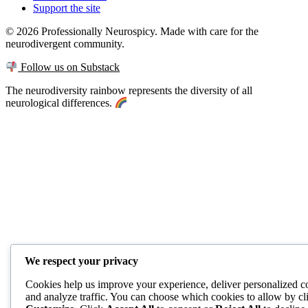
Support the site
© 2026 Professionally Neurospicy. Made with care for the
neurodivergent community.
Follow us on Substack
The neurodiversity rainbow represents the diversity of all
neurological differences.
We respect your privacy
Cookies help us improve your experience, deliver personalized c
and analyze traffic. You can choose which cookies to allow by cl