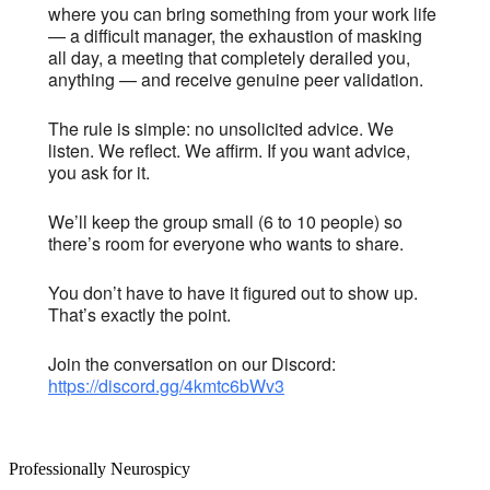
where you can bring something from your work life
— a difficult manager, the exhaustion of masking
all day, a meeting that completely derailed you,
anything — and receive genuine peer validation.
The rule is simple: no unsolicited advice. We
listen. We reflect. We affirm. If you want advice,
you ask for it.
We’ll keep the group small (6 to 10 people) so
there’s room for everyone who wants to share.
You don’t have to have it figured out to show up.
That’s exactly the point.
Join the conversation on our Discord:
https://discord.gg/4kmtc6bWv3
Professionally Neurospicy