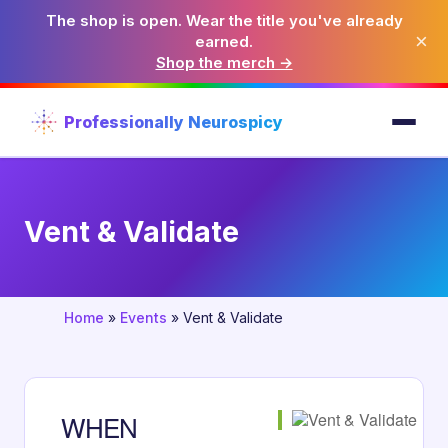
The shop is open. Wear the title you've already
×
earned.
Shop the merch →
Professionally Neurospicy
Vent & Validate
Home
»
Events
»
Vent & Validate
WHEN