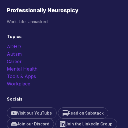
Professionally Neurospicy
Work. Life. Unmasked
Topics
ADHD
Autism
Career
Mental Health
Tools & Apps
Workplace
Socials
Visit our YouTube
Read on Substack
Join our Discord
Join the LinkedIn Group