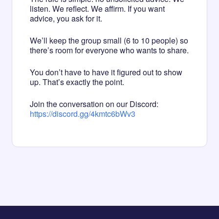
listen. We reflect. We affirm. If you want
advice, you ask for it.
We’ll keep the group small (6 to 10 people) so
there’s room for everyone who wants to share.
You don’t have to have it figured out to show
up. That’s exactly the point.
Join the conversation on our Discord:
https://discord.gg/4kmtc6bWv3