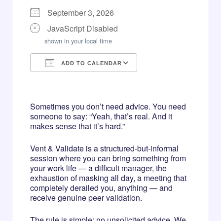
September 3, 2026
JavaScript Disabled
shown in your local time
ADD TO CALENDAR
Download ICS
Google Calendar
iCalendar
Office 365
Outlook Live
Sometimes you don’t need advice. You need
someone to say: “Yeah, that’s real. And it
makes sense that it’s hard.”
Vent & Validate is a structured-but-informal
session where you can bring something from
your work life — a difficult manager, the
exhaustion of masking all day, a meeting that
completely derailed you, anything — and
receive genuine peer validation.
The rule is simple: no unsolicited advice. We