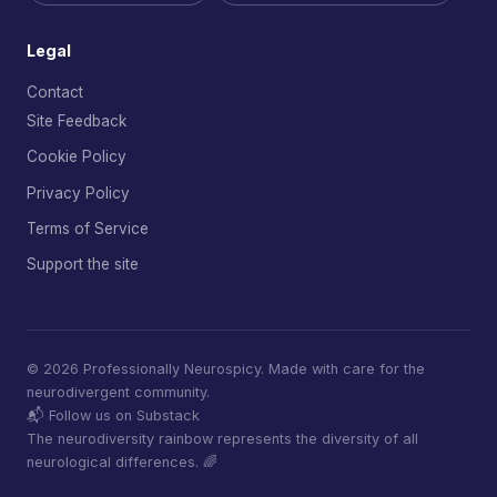
Legal
Contact
Site Feedback
Cookie Policy
Privacy Policy
Terms of Service
Support the site
© 2026 Professionally Neurospicy. Made with care for the
neurodivergent community.
📬 Follow us on Substack
The neurodiversity rainbow represents the diversity of all
neurological differences. 🌈