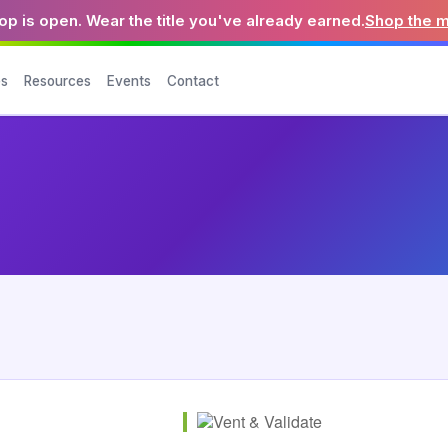
p is open. Wear the title you've already earned.
Shop the 
es
Resources
Events
Contact