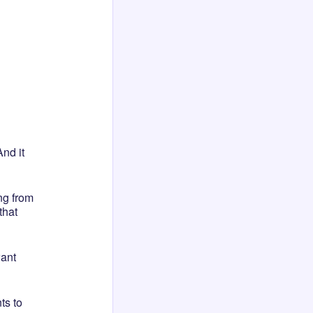
nd it
ng from
that
want
ts to