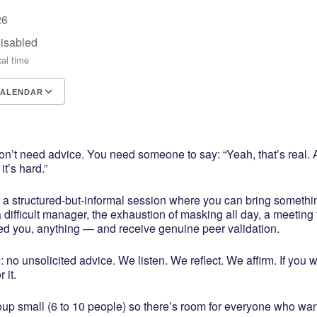
26
Disabled
cal time
CALENDAR
CS
e Calendar
iCalendar
Office 365
Outlook Live
’t need advice. You need someone to say: “Yeah, that’s real. A
t’s hard.”
s a structured-but-informal session where you can bring somethi
 difficult manager, the exhaustion of masking all day, a meeting 
ed you, anything — and receive genuine peer validation.
: no unsolicited advice. We listen. We reflect. We affirm. If you 
 it.
oup small (6 to 10 people) so there’s room for everyone who wan