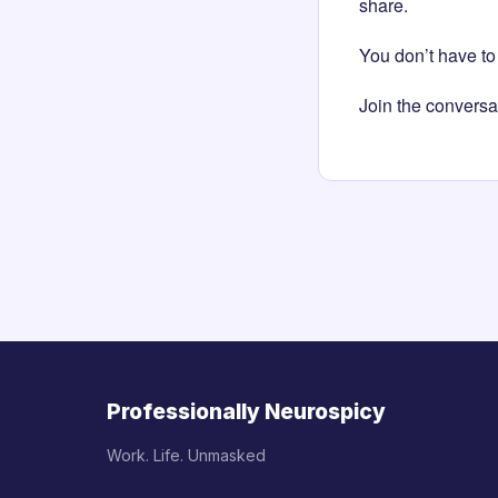
share.
You don’t have to 
Join the conversa
Professionally Neurospicy
Work. Life. Unmasked