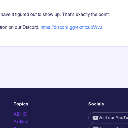
have it figured out to show up. That’s exactly the point.
tion on our Discord:
https://discord.gg/4kmtc6bWv3
Topics
Socials
ADHD
Visit our YouT
Autism