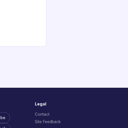
Legal
Contact
ube
Site Feedback