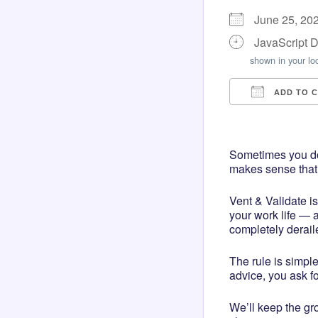
June 25, 20
JavaScript 
shown in your lo
ADD TO 
Download I
Googl
Sometimes you don
makes sense that i
Vent & Validate i
your work life — a
completely derail
The rule is simple
advice, you ask for
We’ll keep the gr