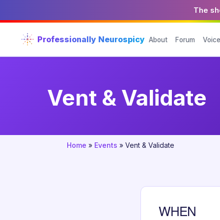
The sho
Professionally Neurospicy
About
Forum
Voic
Vent & Validate
Home
»
Events
»
Vent & Validate
WHEN