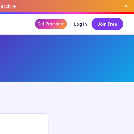
×
merch →
Get Promoted
Log In
Join Free