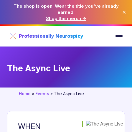
The shop is open. Wear the title you've already
×
earned.
Shop the merch →
Professionally Neurospicy
The Async Live
Home
»
Events
»
The Async Live
WHEN