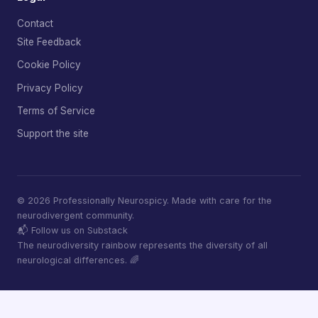
Contact
Site Feedback
Cookie Policy
Privacy Policy
Terms of Service
Support the site
© 2026 Professionally Neurospicy. Made with care for the
neurodivergent community.
📬 Follow us on Substack
The neurodiversity rainbow represents the diversity of all
neurological differences. 🌈