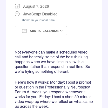
August 7, 2026
JavaScript Disabled
shown in your local time
ADD TO CALENDAR
Download ICS
Google Calendar
iCalendar
Office 365
Outlook Live
Not everyone can make a scheduled video
call and honestly, some of the best thinking
happens when we have time to sit with a
question rather than respond in real time. So
we’re trying something different.
Here’s how it works: Monday: I post a prompt
or question in the Professionally Neurospicy
Forum All week: you respond whenever it
works for you. Friday: I host a short 30-minute
video wrap-up where we reflect on what came
up across the week.