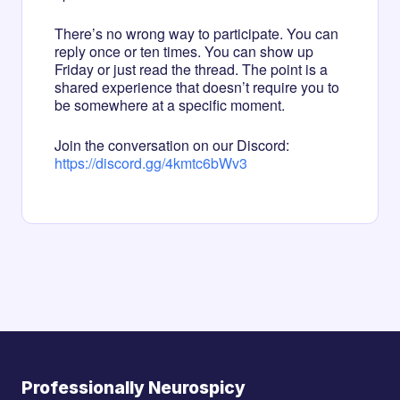
There’s no wrong way to participate. You can
reply once or ten times. You can show up
Friday or just read the thread. The point is a
shared experience that doesn’t require you to
be somewhere at a specific moment.
Join the conversation on our Discord:
https://discord.gg/4kmtc6bWv3
Professionally Neurospicy