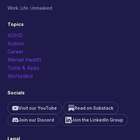
Work. Life. Unmasked
Topics
ADHD
Autism
Career
Mental Health
Tools & Apps
Workplace
Socials
Visit our YouTube
Read on Substack
Join our Discord
Join the LinkedIn Group
Legal