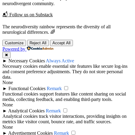
neurodivergent community.
📬 Follow us on Substack
The neurodiversity rainbow represents the diversity of all
neurological differences. 🌈
Customize
Reject All
Accept All
Powered by
✖
►
Necessary Cookies
Always Active
Necessary cookies enable essential site features like secure log-ins
and consent preference adjustments. They do not store personal
data.
None
►
Functional Cookies
Remark
Functional cookies support features like content sharing on social
media, collecting feedback, and enabling third-party tools.
None
►
Analytical Cookies
Remark
Analytical cookies track visitor interactions, providing insights on
metrics like visitor count, bounce rate, and traffic sources.
None
►
Advertisement Cookies
Remark