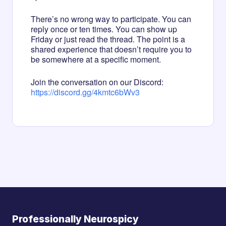
There’s no wrong way to participate. You can
reply once or ten times. You can show up
Friday or just read the thread. The point is a
shared experience that doesn’t require you to
be somewhere at a specific moment.
Join the conversation on our Discord:
https://discord.gg/4kmtc6bWv3
Professionally Neurospicy