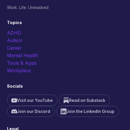
Work. Life. Unmasked
Topics
ADHD
Autism
Career
Mental Health
Tools & Apps
Workplace
Socials
Visit our YouTube
Read on Substack
Join our Discord
Join the LinkedIn Group
Legal