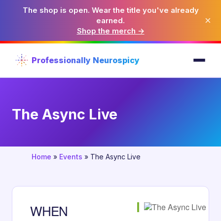
The shop is open. Wear the title you've already
×
earned.
Shop the merch →
Professionally Neurospicy
The Async Live
Home
»
Events
»
The Async Live
WHEN