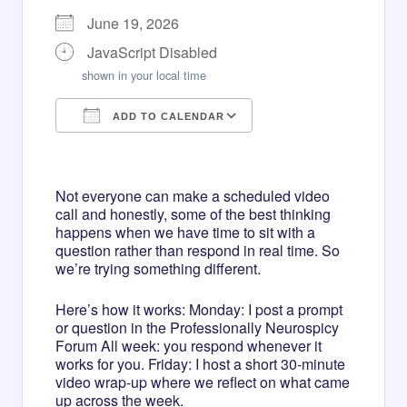
June 19, 2026
JavaScript Disabled
shown in your local time
ADD TO CALENDAR
Download ICS
Google Calendar
iCalendar
Office 365
Outlook Live
Not everyone can make a scheduled video
call and honestly, some of the best thinking
happens when we have time to sit with a
question rather than respond in real time. So
we’re trying something different.
Here’s how it works: Monday: I post a prompt
or question in the Professionally Neurospicy
Forum All week: you respond whenever it
works for you. Friday: I host a short 30-minute
video wrap-up where we reflect on what came
up across the week.