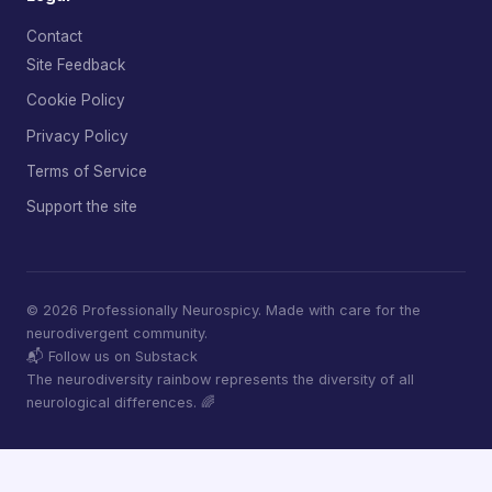
Contact
Site Feedback
Cookie Policy
Privacy Policy
Terms of Service
Support the site
© 2026 Professionally Neurospicy. Made with care for the
neurodivergent community.
📬 Follow us on Substack
The neurodiversity rainbow represents the diversity of all
neurological differences. 🌈