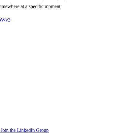
 somewhere at a specific moment.
6bWv3
Join the LinkedIn Group