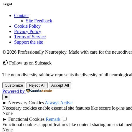
Legal
Contact
Site Feedback
Cookie Policy
Privacy Policy
Terms of Service
Support the site
© 2026 Professionally Neurospicy. Made with care for the neurodive
📬 Follow us on Substack
The neurodiversity rainbow represents the diversity of all neurological
Customize
Reject All
Accept All
Powered by
✖
►
Necessary Cookies
Always Active
Necessary cookies enable essential site features like secure log-ins a
None
►
Functional Cookies
Remark
Functional cookies support features like content sharing on social medi
None