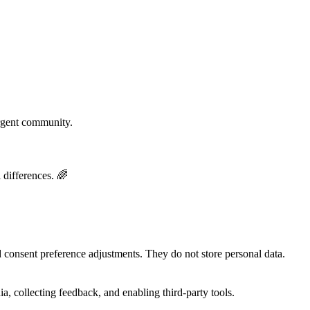
rgent community.
 differences. 🌈
nd consent preference adjustments. They do not store personal data.
a, collecting feedback, and enabling third-party tools.