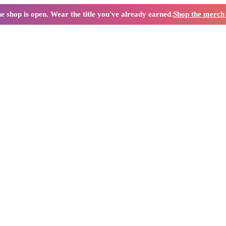
e shop is open. Wear the title you've already earned.
Shop the merc