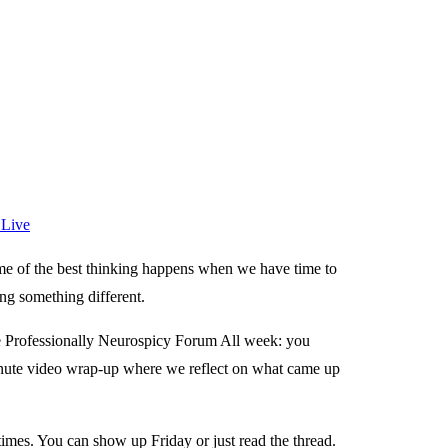
 Live
me of the best thinking happens when we have time to
ing something different.
he Professionally Neurospicy Forum All week: you
minute video wrap-up where we reflect on what came up
times. You can show up Friday or just read the thread.