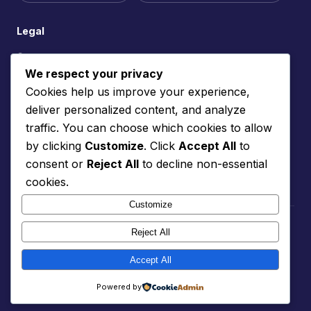
Legal
Contact
We respect your privacy
Site Feedback
Cookies help us improve your experience,
Cookie Policy
deliver personalized content, and analyze
Privacy Policy
traffic. You can choose which cookies to allow
Terms of Service
by clicking
Customize
. Click
Accept All
to
consent or
Reject All
to decline non-essential
Support the site
cookies.
Customize
© 2026 Professionally Neurospicy. Made with care for the
Reject All
neurodivergent community.
📬 Follow us on Substack
Accept All
The neurodiversity rainbow represents the diversity of all
Powered by
neurological differences. 🌈