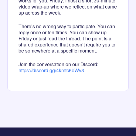
works for you. Friday: I host a short 30-minute
video wrap-up where we reflect on what came
up across the week.
There’s no wrong way to participate. You can
reply once or ten times. You can show up
Friday or just read the thread. The point is a
shared experience that doesn’t require you to
be somewhere at a specific moment.
Join the conversation on our Discord:
https://discord.gg/4kmtc6bWv3