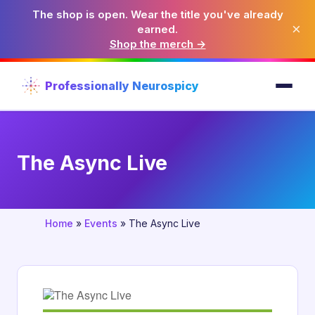
The shop is open. Wear the title you've already
×
earned.
Shop the merch →
Professionally Neurospicy
The Async Live
Home
»
Events
»
The Async Live