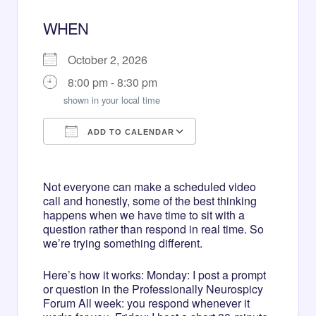
WHEN
October 2, 2026
8:00 pm - 8:30 pm
shown in your local time
ADD TO CALENDAR
Download ICS
Google Calendar
Not everyone can make a scheduled video
call and honestly, some of the best thinking
happens when we have time to sit with a
question rather than respond in real time. So
we’re trying something different.
Here’s how it works: Monday: I post a prompt
or question in the Professionally Neurospicy
Forum All week: you respond whenever it