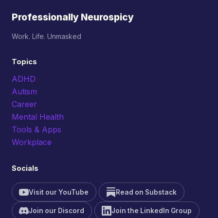
Professionally Neurospicy
Work. Life. Unmasked
Topics
ADHD
Autism
Career
Mental Health
Tools & Apps
Workplace
Socials
Visit our YouTube
Read on Substack
Join our Discord
Join the LinkedIn Group