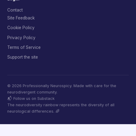
Contact
Site Feedback
Cookie Policy
Privacy Policy
Terms of Service
Support the site
© 2026 Professionally Neurospicy. Made with care for the
neurodivergent community.
📬 Follow us on Substack
The neurodiversity rainbow represents the diversity of all
neurological differences. 🌈