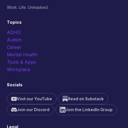
Work. Life. Unmasked
Topics
ADHD
Autism
Career
Mental Health
Tools & Apps
Workplace
Socials
Visit our YouTube
Read on Substack
Join our Discord
Join the LinkedIn Group
Legal