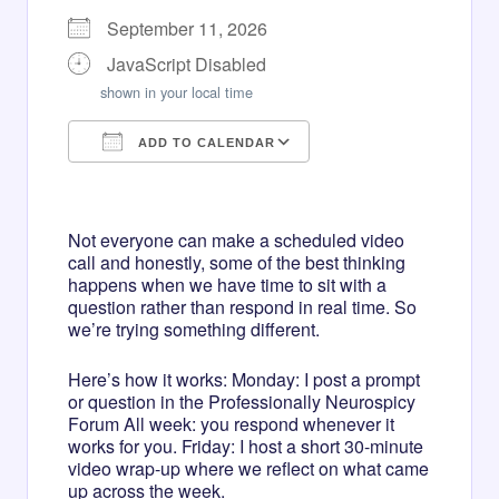
September 11, 2026
JavaScript Disabled
shown in your local time
ADD TO CALENDAR
Download ICS
Google Calendar
iCalendar
Office 365
Outlook Live
Not everyone can make a scheduled video
call and honestly, some of the best thinking
happens when we have time to sit with a
question rather than respond in real time. So
we’re trying something different.
Here’s how it works: Monday: I post a prompt
or question in the Professionally Neurospicy
Forum All week: you respond whenever it
works for you. Friday: I host a short 30-minute
video wrap-up where we reflect on what came
up across the week.