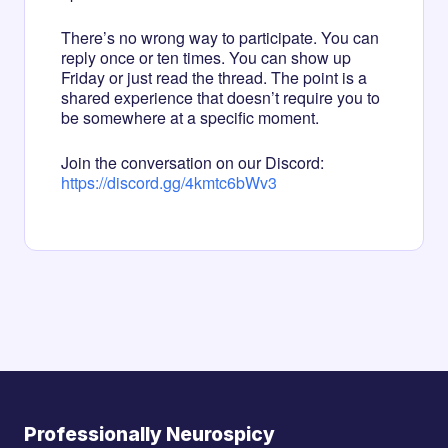
There’s no wrong way to participate. You can
reply once or ten times. You can show up
Friday or just read the thread. The point is a
shared experience that doesn’t require you to
be somewhere at a specific moment.
Join the conversation on our Discord:
https://discord.gg/4kmtc6bWv3
Professionally Neurospicy