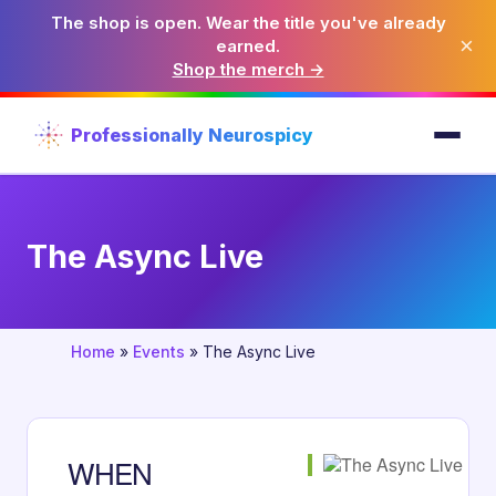
The shop is open. Wear the title you've already
×
earned.
Shop the merch →
Professionally Neurospicy
The Async Live
Home
»
Events
»
The Async Live
WHEN