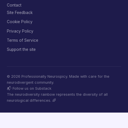
Contact
Site Feedback
Cookie Policy
Privacy Policy
Terms of Service
Support the site
© 2026 Professionally Neurospicy. Made with care for the
neurodivergent community.
📬 Follow us on Substack
The neurodiversity rainbow represents the diversity of all
neurological differences. 🌈