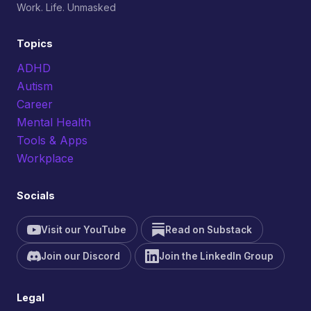
Work. Life. Unmasked
Topics
ADHD
Autism
Career
Mental Health
Tools & Apps
Workplace
Socials
Visit our YouTube
Read on Substack
Join our Discord
Join the LinkedIn Group
Legal