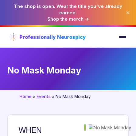
The shop is open. Wear the title you've already
×
earned.
Shop the merch →
Professionally Neurospicy
No Mask Monday
Home
»
Events
»
No Mask Monday
WHEN