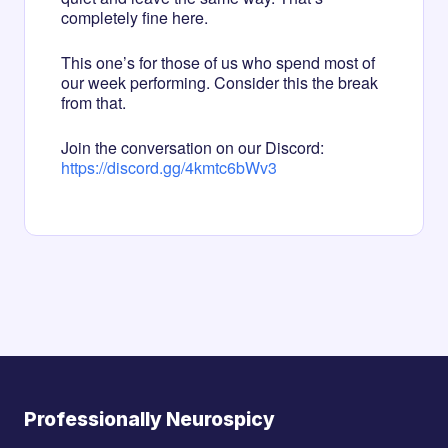
completely fine here.
This one’s for those of us who spend most of
our week performing. Consider this the break
from that.
Join the conversation on our Discord:
https://discord.gg/4kmtc6bWv3
Professionally Neurospicy