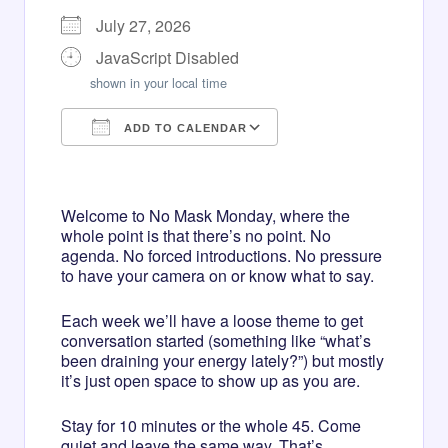
July 27, 2026
JavaScript Disabled
shown in your local time
ADD TO CALENDAR
Download ICS
Google Calendar
iCalendar
Office 365
Outlook Live
Welcome to No Mask Monday, where the
whole point is that there’s no point. No
agenda. No forced introductions. No pressure
to have your camera on or know what to say.
Each week we’ll have a loose theme to get
conversation started (something like “what’s
been draining your energy lately?”) but mostly
it’s just open space to show up as you are.
Stay for 10 minutes or the whole 45. Come
quiet and leave the same way. That’s