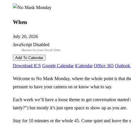
When
July 20, 2026
JavaScript Disabled
shown in your local time
Add To Calendar
Download ICS
Google Calendar
iCalendar
Office 365
Outlook
Welcome to No Mask Monday, where the whole point is that ther
pressure to have your camera on or know what to say.
Each week we’ll have a loose theme to get conversation started
lately?”) but mostly it’s just open space to show up as you are.
Stay for 10 minutes or the whole 45. Come quiet and leave the 