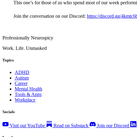
This one’s for those of us who spend most of our week performin
Join the conversation on our Discord:
https://discord.gg/4kmtc
Professionally Neurospicy
Work. Life. Unmasked
Topics
ADHD
Autism
Career
Mental Health
Tools & Apps
Workplace
Socials
Visit our YouTube
Read on Substack
Join our Discord