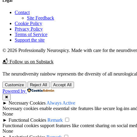
Legal
Contact
Site Feedback
Cookie Policy
Privacy Policy
Terms of Service
Support the site
© 2026 Professionally Neurospicy. Made with care for the neurodive
📬 Follow us on Substack
The neurodiversity rainbow represents the diversity of all neurological
Customize
Reject All
Accept All
Powered by
✖
►
Necessary Cookies
Always Active
Necessary cookies enable essential site features like secure log-ins a
None
►
Functional Cookies
Remark
Functional cookies support features like content sharing on social medi
None