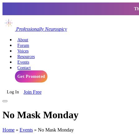
Th
Professionally Neurospicy
About
Forum
Voices
Resources
Events
Contact
Get Promoted
Join Free
Log In
No Mask Monday
Home
»
Events
»
No Mask Monday