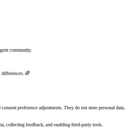
rgent community.
 differences. 🌈
nd consent preference adjustments. They do not store personal data.
a, collecting feedback, and enabling third-party tools.