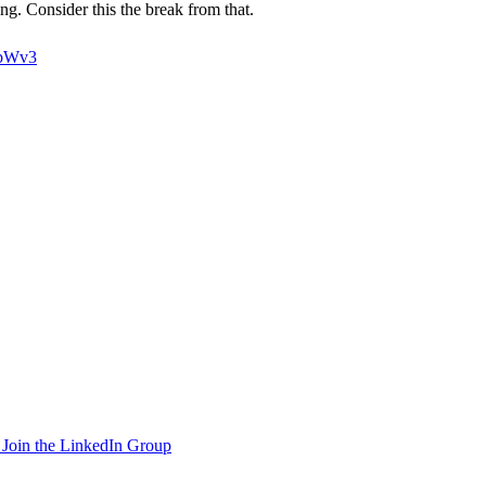
g. Consider this the break from that.
6bWv3
Join the LinkedIn Group