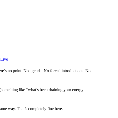
 Live
e’s no point. No agenda. No forced introductions. No
 (something like “what’s been draining your energy
same way. That’s completely fine here.