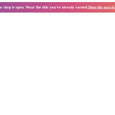
e shop is open. Wear the title you've already earned.
Shop the merc