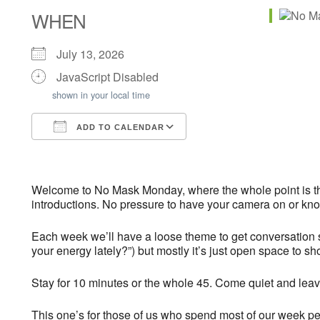
WHEN
July 13, 2026
JavaScript Disabled
shown in your local time
ADD TO CALENDAR
Download ICS
Google Calendar
iCalendar
Office 365
Outlook Live
Welcome to No Mask Monday, where the whole point is th
introductions. No pressure to have your camera on or kno
Each week we’ll have a loose theme to get conversation s
your energy lately?”) but mostly it’s just open space to s
Stay for 10 minutes or the whole 45. Come quiet and leav
This one’s for those of us who spend most of our week per