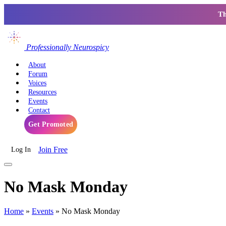
Th
Professionally Neurospicy
About
Forum
Voices
Resources
Events
Contact
Get Promoted
Join Free
Log In
No Mask Monday
Home
»
Events
»
No Mask Monday