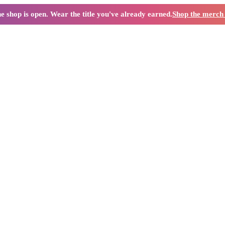
e shop is open. Wear the title you've already earned.
Shop the merc