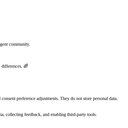
rgent community.
 differences. 🌈
nd consent preference adjustments. They do not store personal data.
a, collecting feedback, and enabling third-party tools.