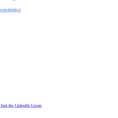
/4kmtc6bWv3
Join the LinkedIn Group