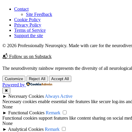
Contact
Site Feedback
Cookie Policy
Privacy Policy
Terms of Service
Support the site
© 2026 Professionally Neurospicy. Made with care for the neurodive
📬 Follow us on Substack
The neurodiversity rainbow represents the diversity of all neurological
Customize
Reject All
Accept All
Powered by
✖
►
Necessary Cookies
Always Active
Necessary cookies enable essential site features like secure log-ins a
None
►
Functional Cookies
Remark
Functional cookies support features like content sharing on social medi
None
►
Analytical Cookies
Remark