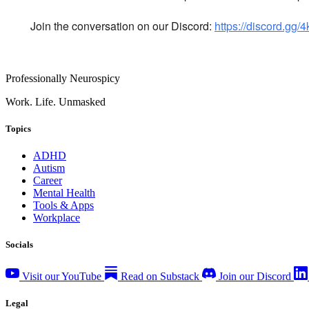
Join the conversation on our Discord:
https://discord.gg
Professionally Neurospicy
Work. Life. Unmasked
Topics
ADHD
Autism
Career
Mental Health
Tools & Apps
Workplace
Socials
Visit our YouTube
Read on Substack
Join our Discord
Legal