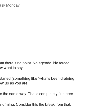
at there’s no point. No agenda. No forced
w what to say.
tarted (something like “what’s been draining
how up as you are.
e the same way. That’s completely fine here.
forming. Consider this the break from that.