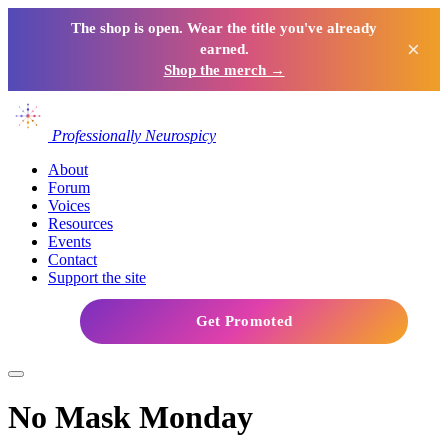
The shop is open. Wear the title you've already
×
earned.
Shop the merch →
Professionally Neurospicy
About
Forum
Voices
Resources
Events
Contact
Support the site
Get Promoted
No Mask Monday