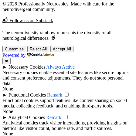
© 2026 Professionally Neurospicy. Made with care for the
neurodivergent community.
📬 Follow us on Substack
The neurodiversity rainbow represents the diversity of all
neurological differences. 🌈
Customize
Reject All
Accept All
Powered by
✖
►
Necessary Cookies
Always Active
Necessary cookies enable essential site features like secure log-ins
and consent preference adjustments. They do not store personal
data.
None
►
Functional Cookies
Remark
Functional cookies support features like content sharing on social
media, collecting feedback, and enabling third-party tools.
None
►
Analytical Cookies
Remark
Analytical cookies track visitor interactions, providing insights on
metrics like visitor count, bounce rate, and traffic sources.
None