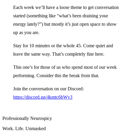
Each week we’ll have a loose theme to get conversation
started (something like “what’s been draining your
energy lately?”) but mostly it’s just open space to show
up as you are.
Stay for 10 minutes or the whole 45. Come quiet and
leave the same way. That’s completely fine here.
This one’s for those of us who spend most of our week
performing. Consider this the break from that.
Join the conversation on our Discord:
https://discord.gg/4kmtc6bWv3
Professionally Neurospicy
Work. Life. Unmasked