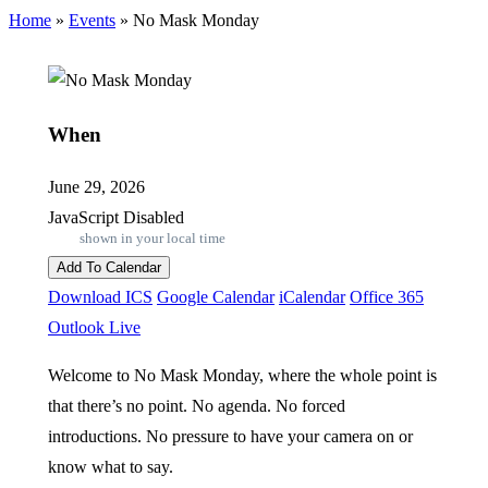
Home
»
Events
»
No Mask Monday
When
June 29, 2026
JavaScript Disabled
shown in your local time
Add To Calendar
Download ICS
Google Calendar
iCalendar
Office 365
Outlook Live
Welcome to No Mask Monday, where the whole point is
that there’s no point. No agenda. No forced
introductions. No pressure to have your camera on or
know what to say.