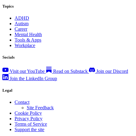
Topics
ADHD
Autism
Career
Mental Health
Tools & Apps
Workplace
Socials
Visit our YouTube
Read on Substack
Join our Discord
Join the LinkedIn Group
Legal
Contact
Site Feedback
Cookie Policy
Privacy Policy
Terms of Service
Support the site