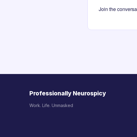
Join the conversa
Professionally Neurospicy
Work. Life. Unmasked