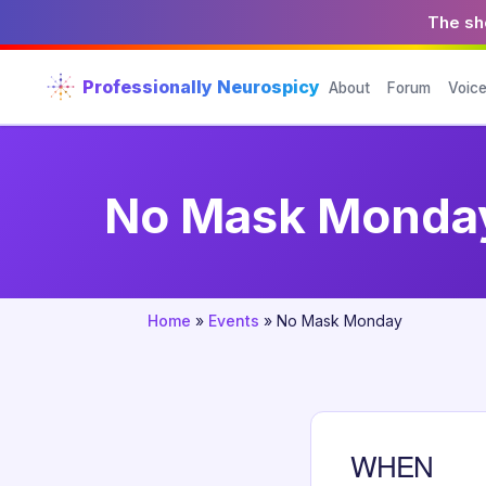
The sho
Professionally Neurospicy
About
Forum
Voic
No Mask Monda
Home
»
Events
»
No Mask Monday
WHEN