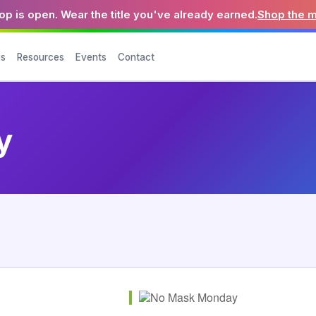
p is open. Wear the title you've already earned.
Shop the 
es
Resources
Events
Contact
y