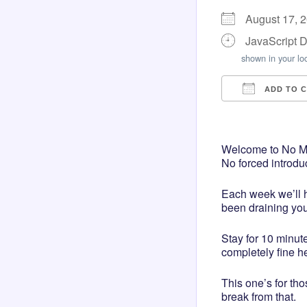
August 17, 
JavaScript 
shown in your lo
ADD TO 
Download I
Googl
Welcome to No Mas
No forced introdu
Each week we’ll h
been draining you
Stay for 10 minut
completely fine h
This one’s for th
break from that.