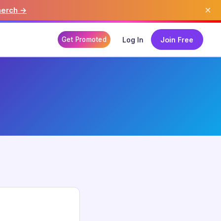
×
merch →
Get Promoted
Log In
Join Free