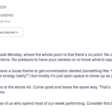
2026
Disabled
cal time
CALENDAR
CS
e Calendar
iCalendar
Office 365
Outlook Live
k Monday, where the whole point is that there’s no point. No
ctions. No pressure to have your camera on or know what to say
ave a loose theme to get conversation started (something like 
r energy lately?”) but mostly it’s just open space to show up as 
es or the whole 45. Come quiet and leave the same way. That’s
ere.
ose of us who spend most of our week performing. Consider this 