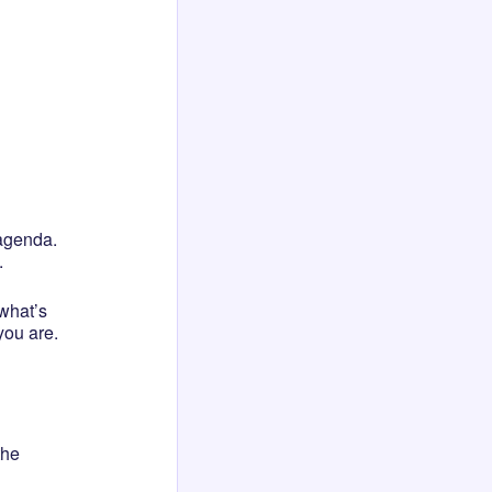
 agenda.
.
“what’s
you are.
the