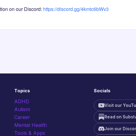
tion on our Discord:
https://discord.gg/4kmtc6bWv3
Topics
Socials
ADHD
Visit our YouT
Autism
Career
Read on Subst
Mental Health
Join our Disco
Tools & Apps