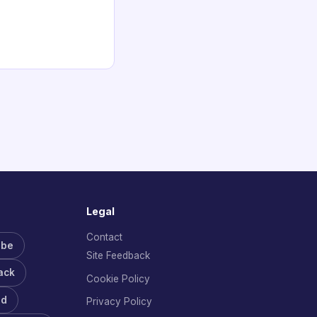
Legal
Contact
ube
Site Feedback
ack
Cookie Policy
rd
Privacy Policy