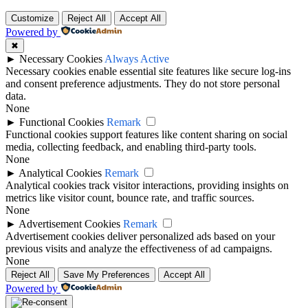
Customize
Reject All
Accept All
Powered by
✖
►
Necessary Cookies
Always Active
Necessary cookies enable essential site features like secure log-ins
and consent preference adjustments. They do not store personal
data.
None
►
Functional Cookies
Remark
Functional cookies support features like content sharing on social
media, collecting feedback, and enabling third-party tools.
None
►
Analytical Cookies
Remark
Analytical cookies track visitor interactions, providing insights on
metrics like visitor count, bounce rate, and traffic sources.
None
►
Advertisement Cookies
Remark
Advertisement cookies deliver personalized ads based on your
previous visits and analyze the effectiveness of ad campaigns.
None
Reject All
Save My Preferences
Accept All
Powered by