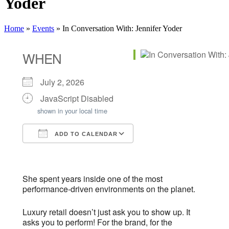
Yoder
Home
»
Events
»
In Conversation With: Jennifer Yoder
WHEN
July 2, 2026
JavaScript Disabled
shown in your local time
ADD TO CALENDAR
Download ICS
Google Calendar
iCalendar
Office 365
Outlook Live
She spent years inside one of the most
performance-driven environments on the planet.
Luxury retail doesn’t just ask you to show up. It
asks you to perform! For the brand, for the