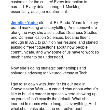
customer, for the culture! Every interaction is
curated. Every detail managed. Masking,
essentially, as a job requirement.
Jennifer Yoder
did that. Ex-Prada. Years in luxury
brand marketing and storytelling. And somewhere
along the way, she also studied Deafness Studies
and Communication Sciences, became fluent
enough in ASL to put it on her resume, and started
asking different questions about how people
communicate, and why some of us have to work so
much harder to be understood.
Now she’s doing strategic partnerships and
solutions advising for Neurodiversity in Tech.
I get to sit down with Jennifer for our next In
Conversation With — a candid chat about what it’s
like to build a career in spaces where showing up
as yourself isn’t exactly the default. What she
learned in rooms where image is everything, And
what she thinks about the neurodivergent