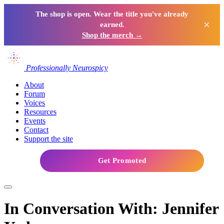
The shop is open. Wear the title you've already
×
earned.
Shop the merch →
Professionally Neurospicy
About
Forum
Voices
Resources
Events
Contact
Support the site
Get Promoted
In Conversation With: Jennifer