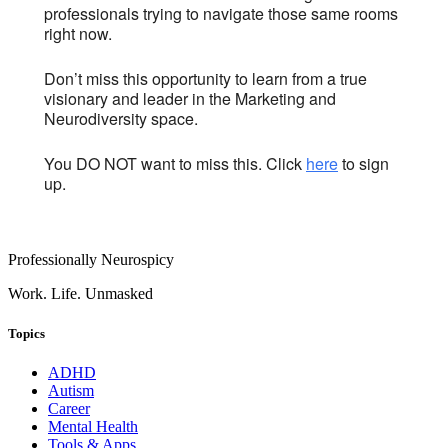
professionals trying to navigate those same rooms
right now.
Don’t miss this opportunity to learn from a true
visionary and leader in the Marketing and
Neurodiversity space.
You DO NOT want to miss this. Click
here
to sign
up.
Professionally Neurospicy
Work. Life. Unmasked
Topics
ADHD
Autism
Career
Mental Health
Tools & Apps