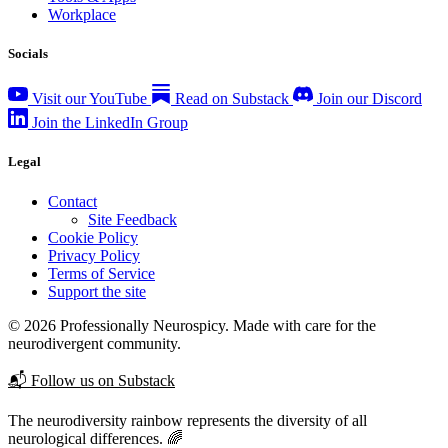
Workplace
Socials
Visit our YouTube
Read on Substack
Join our Discord
Join the LinkedIn Group
Legal
Contact
Site Feedback
Cookie Policy
Privacy Policy
Terms of Service
Support the site
© 2026 Professionally Neurospicy. Made with care for the
neurodivergent community.
📬 Follow us on Substack
The neurodiversity rainbow represents the diversity of all
neurological differences. 🌈